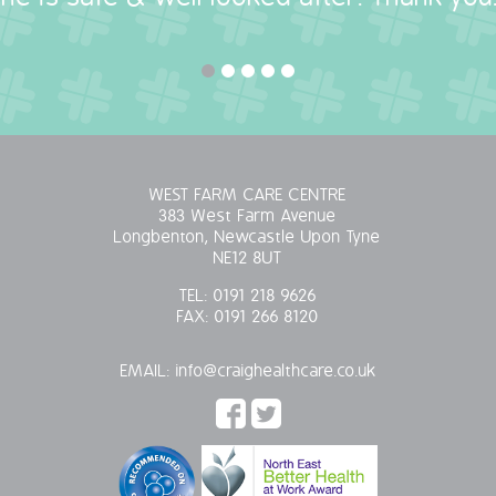
WEST FARM CARE CENTRE
383 West Farm Avenue
Longbenton, Newcastle Upon Tyne
NE12 8UT
TEL:
0191 218 9626
FAX:
0191 266 8120
EMAIL:
info@craighealthcare.co.uk