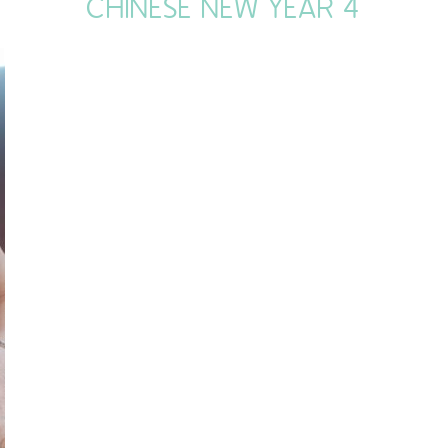
CHINESE NEW YEAR 4