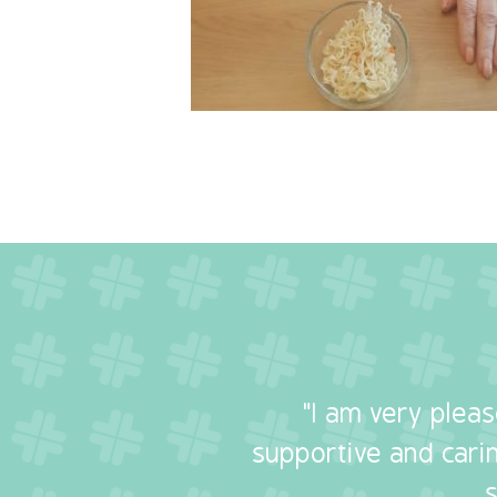
"I am very plea
supportive and carin