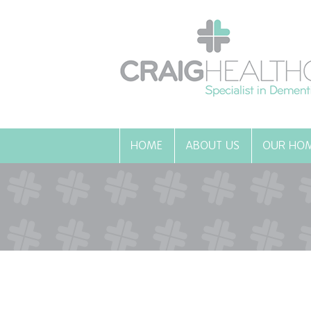
HOME
ABOUT US
OUR HO