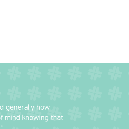
nd generally how
 of mind knowing that
"