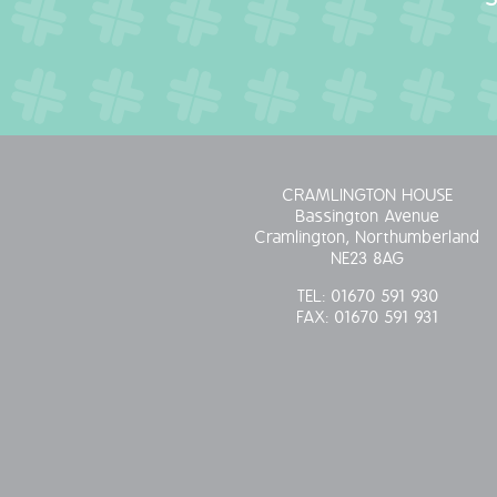
CRAMLINGTON HOUSE
Bassington Avenue
Cramlington, Northumberland
NE23 8AG
TEL:
01670 591 930
FAX:
01670 591 931