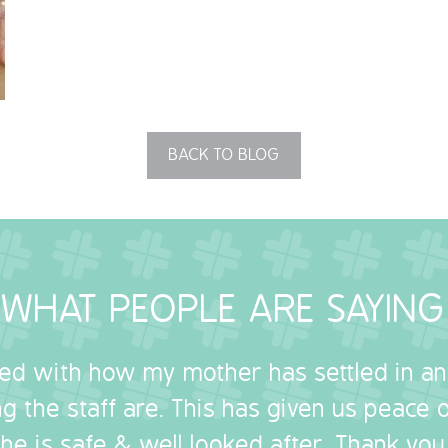
BACK TO BLOG
WHAT PEOPLE ARE SAYING
sed with how my mother has settled in a
g the staff are. This has given us peace
she is safe & well looked after. Thank you.