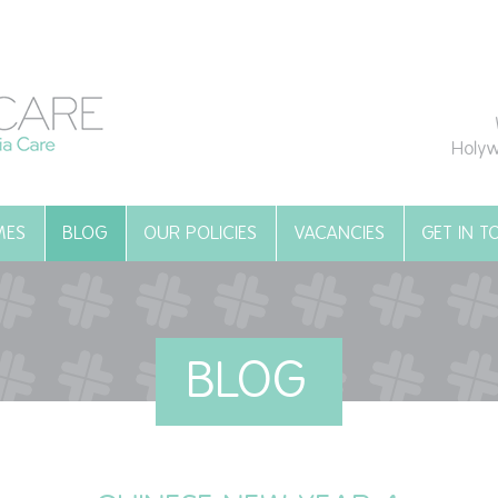
Holyw
MES
BLOG
OUR POLICIES
VACANCIES
GET IN 
BLOG