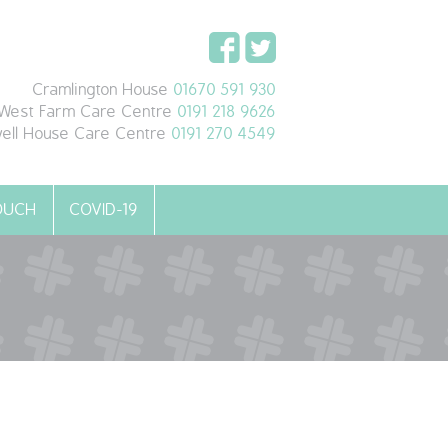
Cramlington House
01670 591 930
West Farm Care Centre
0191 218 9626
ell House Care Centre
0191 270 4549
TOUCH
COVID-19