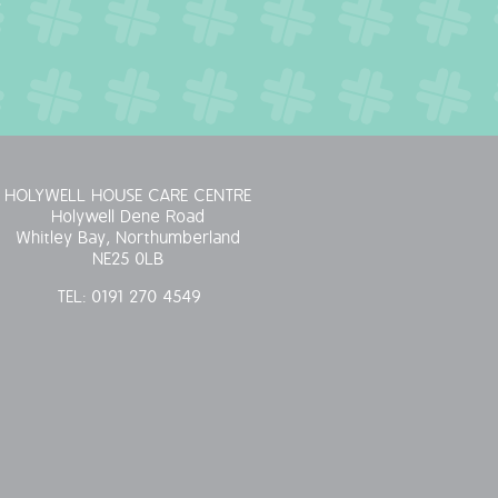
HOLYWELL HOUSE CARE CENTRE
Holywell Dene Road
Whitley Bay, Northumberland
NE25 0LB
TEL:
0191 270 4549