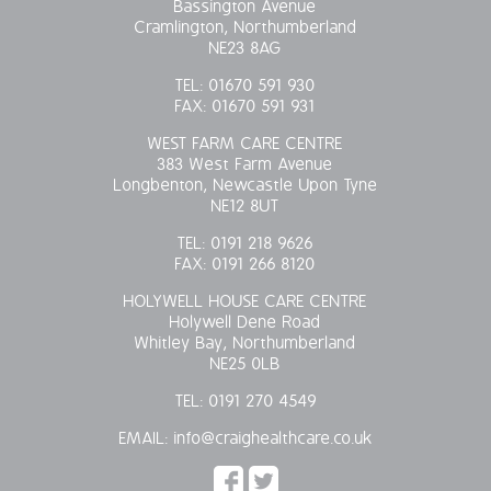
Bassington Avenue
Cramlington, Northumberland
OUR POLICIES
NE23 8AG
TEL:
01670 591 930
VACANCIES
FAX:
01670 591 931
GET IN TOUCH
WEST FARM CARE CENTRE
383 West Farm Avenue
Longbenton, Newcastle Upon Tyne
COVID-19
NE12 8UT
TEL:
0191 218 9626
COVID-19 MARCH 16 2020
FAX:
0191 266 8120
HOLYWELL HOUSE CARE CENTRE
COVID-19 MARCH 18 2020
Holywell Dene Road
Whitley Bay, Northumberland
NE25 0LB
TEL:
0191 270 4549
EMAIL:
info@craighealthcare.co.uk