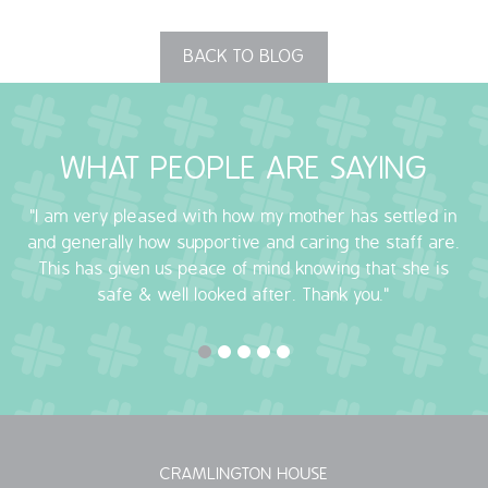
QUALITY STRATEGY
BACK TO BLOG
SAFEGUARDING
NUTRITION
WHAT PEOPLE ARE SAYING
SPECIALISED ACTIVITIES
"I am very pleased with how my mother has settled in
and generally how supportive and caring the staff are.
OUR HOMES
This has given us peace of mind knowing that she is
safe & well looked after. Thank you."
CRAMLINGTON HOUSE
HOLYWELL HOUSE CARE CENTRE
WEST FARM CARE CENTRE
BLOG
CRAMLINGTON HOUSE