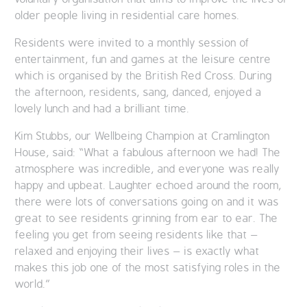
older people living in residential care homes.
Residents were invited to a monthly session of
entertainment, fun and games at the leisure centre
which is organised by the British Red Cross. During
the afternoon, residents, sang, danced, enjoyed a
lovely lunch and had a brilliant time.
Kim Stubbs, our Wellbeing Champion at Cramlington
House, said: “What a fabulous afternoon we had! The
atmosphere was incredible, and everyone was really
happy and upbeat. Laughter echoed around the room,
there were lots of conversations going on and it was
great to see residents grinning from ear to ear. The
feeling you get from seeing residents like that –
relaxed and enjoying their lives – is exactly what
makes this job one of the most satisfying roles in the
world.”