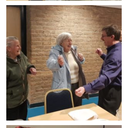
OUR POLICIES
VACANCIES
GET IN TOUCH
COVID-19
COVID-19 MARCH 16 2020
COVID-19 MARCH 18 2020