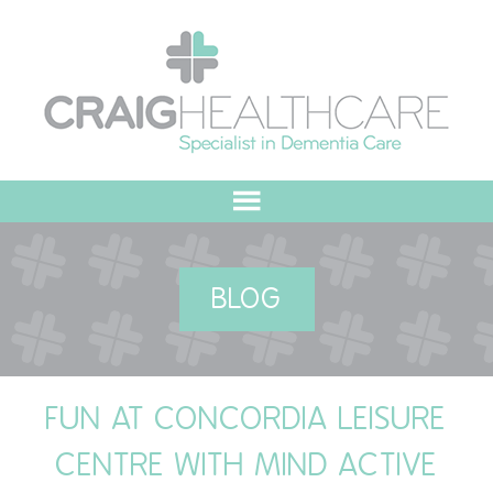
HOME
BLOG
ABOUT US
OUR VALUES
FUN AT CONCORDIA LEISURE
MEET THE TEAM
CENTRE WITH MIND ACTIVE
OUR COMMITMENT