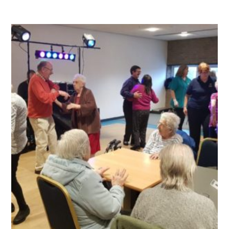
QUALITY STRATEGY
SAFEGUARDING
NUTRITION
SPECIALISED ACTIVITIES
OUR HOMES
CRAMLINGTON HOUSE
HOLYWELL HOUSE CARE CENTRE
WEST FARM CARE CENTRE
BLOG