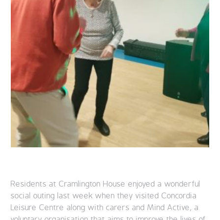
Residents at Cramlington House enjoyed a wonderful
social outing last week when they visited Concordia
Leisure Centre along with carers and Mind Active, a
voluntary organisation that aims to improve the lives of