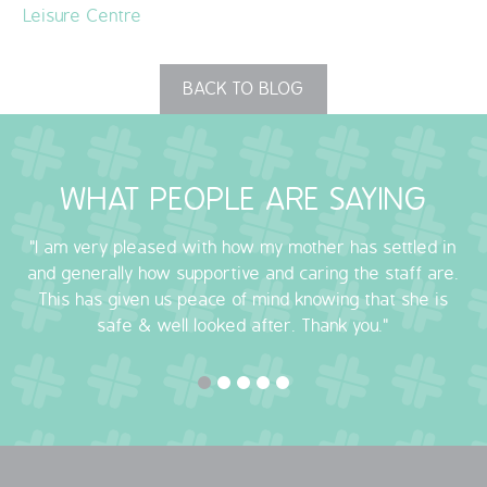
Leisure Centre
BACK TO BLOG
WHAT PEOPLE ARE SAYING
"I am very pleased with how my mother has settled in
and generally how supportive and caring the staff are.
This has given us peace of mind knowing that she is
safe & well looked after. Thank you."