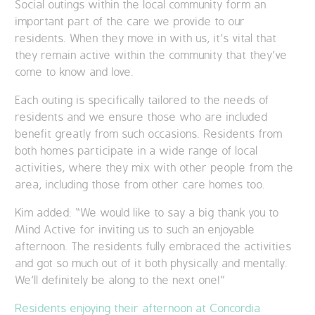
Social outings within the local community form an
important part of the care we provide to our
residents. When they move in with us, it’s vital that
they remain active within the community that they’ve
come to know and love.
Each outing is specifically tailored to the needs of
residents and we ensure those who are included
benefit greatly from such occasions. Residents from
both homes participate in a wide range of local
activities, where they mix with other people from the
area, including those from other care homes too.
Kim added: “We would like to say a big thank you to
Mind Active for inviting us to such an enjoyable
afternoon. The residents fully embraced the activities
and got so much out of it both physically and mentally.
We’ll definitely be along to the next one!”
Residents enjoying their afternoon at Concordia