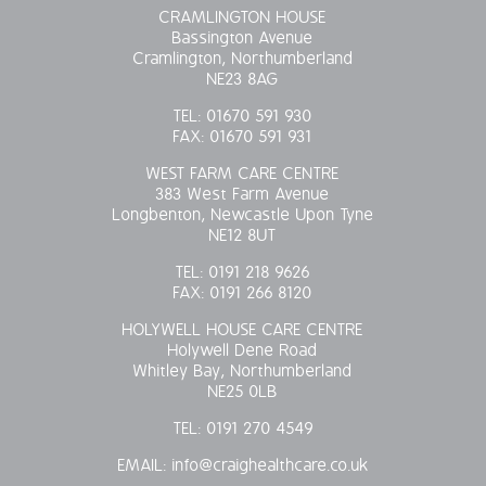
CRAMLINGTON HOUSE
Bassington Avenue
Cramlington, Northumberland
NE23 8AG
TEL:
01670 591 930
FAX:
01670 591 931
WEST FARM CARE CENTRE
383 West Farm Avenue
Longbenton, Newcastle Upon Tyne
NE12 8UT
TEL:
0191 218 9626
FAX:
0191 266 8120
HOLYWELL HOUSE CARE CENTRE
Holywell Dene Road
Whitley Bay, Northumberland
NE25 0LB
TEL:
0191 270 4549
EMAIL:
info@craighealthcare.co.uk