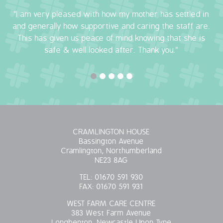
"I am very pleased with how my mother has settled in
OUR POLICIES
and generally how supportive and caring the staff are.
This has given us peace of mind knowing that she is
VACANCIES
safe & well looked after. Thank you."
GET IN TOUCH
COVID-19
COVID-19 MARCH 16 2020
CRAMLINGTON HOUSE
COVID-19 MARCH 18 2020
Bassington Avenue
Cramlington, Northumberland
NE23 8AG
TEL:
01670 591 930
FAX:
01670 591 931
WEST FARM CARE CENTRE
383 West Farm Avenue
Longbenton, Newcastle Upon Tyne