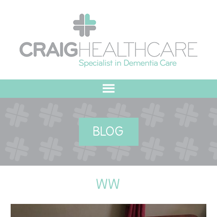
HOME
BLOG
ABOUT US
OUR VALUES
WW
MEET THE TEAM
OUR COMMITMENT