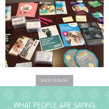
QUALITY STRATEGY
SAFEGUARDING
NUTRITION
SPECIALISED ACTIVITIES
OUR HOMES
CRAMLINGTON HOUSE
HOLYWELL HOUSE CARE CENTRE
BACK TO BLOG
WEST FARM CARE CENTRE
WHAT PEOPLE ARE SAYING
BLOG