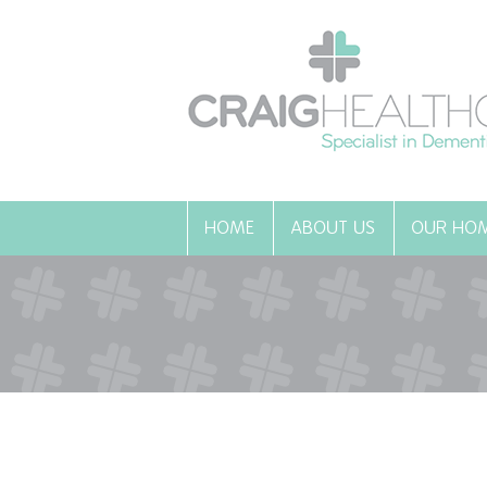
HOME
ABOUT US
OUR HO