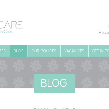
Holyw
MES
BLOG
OUR POLICIES
VACANCIES
GET IN 
BLOG