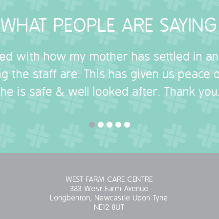
WHAT PEOPLE ARE SAYING
sed with how my mother has settled in a
g the staff are. This has given us peace
she is safe & well looked after. Thank you.
WEST FARM CARE CENTRE
383 West Farm Avenue
Longbenton, Newcastle Upon Tyne
NE12 8UT