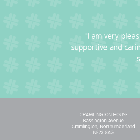
"I am very plea
supportive and carin
CRAMLINGTON HOUSE
Bassington Avenue
Cramlington, Northumberland
NE23 8AG