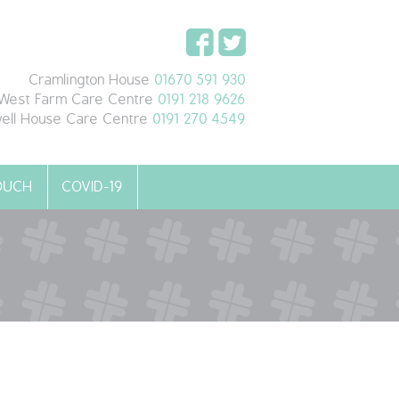
Cramlington House
01670 591 930
West Farm Care Centre
0191 218 9626
ell House Care Centre
0191 270 4549
TOUCH
COVID-19