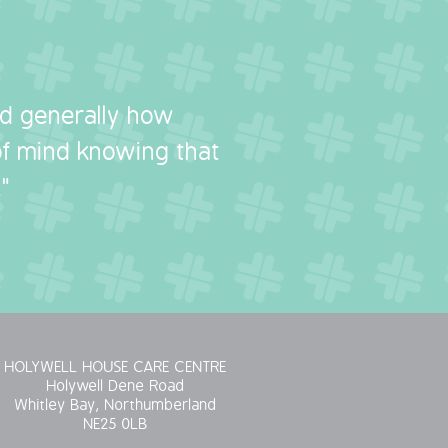
nd generally how
 of mind knowing that
"
HOLYWELL HOUSE CARE CENTRE
Holywell Dene Road
Whitley Bay, Northumberland
NE25 0LB