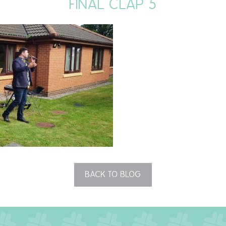
FINAL CLAP 5
BACK TO BLOG