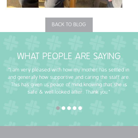
OUR POLICIES
BACK TO BLOG
VACANCIES
GET IN TOUCH
WHAT PEOPLE ARE SAYING
COVID-19
"I am very pleased with how my mother has settled in
COVID-19 MARCH 16 2020
and generally how supportive and caring the staff are.
This has given us peace of mind knowing that she is
COVID-19 MARCH 18 2020
safe & well looked after. Thank you."