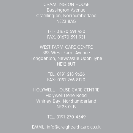
CRAMLINGTON HOUSE
Bassington Avenue
Cramlington, Northumberland
NE23 8AG
TEL:
01670 591 930
FAX:
01670 591 931
WEST FARM CARE CENTRE
383 West Farm Avenue
Longbenton, Newcastle Upon Tyne
NE12 8UT
TEL:
0191 218 9626
FAX:
0191 266 8120
HOLYWELL HOUSE CARE CENTRE
Holywell Dene Road
Whitley Bay, Northumberland
NE25 0LB
TEL:
0191 270 4549
EMAIL:
info@craighealthcare.co.uk