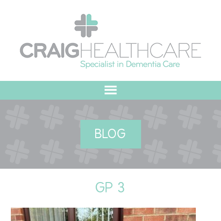
HOME
BLOG
ABOUT US
OUR VALUES
GP 3
MEET THE TEAM
OUR COMMITMENT