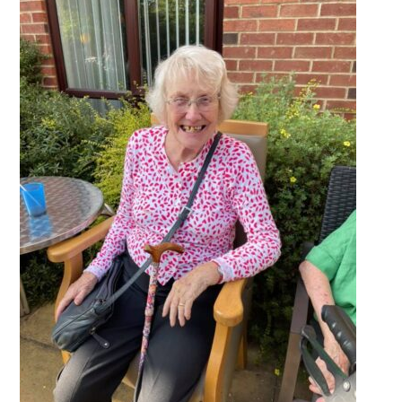
QUALITY STRATEGY
SAFEGUARDING
NUTRITION
SPECIALISED ACTIVITIES
OUR HOMES
CRAMLINGTON HOUSE
HOLYWELL HOUSE CARE CENTRE
WEST FARM CARE CENTRE
BLOG