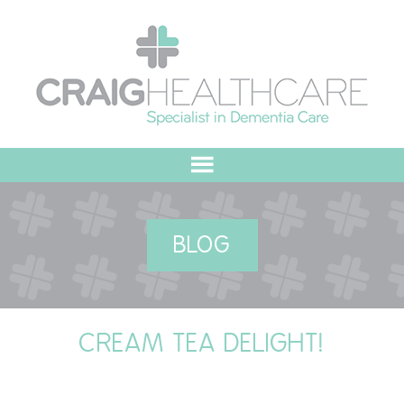
HOME
BLOG
ABOUT US
OUR VALUES
CREAM TEA DELIGHT!
MEET THE TEAM
OUR COMMITMENT