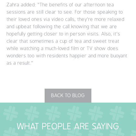
Zahra added: “The benefits of our afternoon tea
sessions are still clear to see. For those speaking to
their loved ones via video calls, they’re more relaxed
and upbeat following the call knowing that we are
hopefully getting closer to in person visits. Also, it’s
clear that sometimes a cup of tea and sweet treat
while watching a much-loved film or TV show does
wonders too with residents happier and more buoyant
as a result.”
BACK TO BLOG
WHAT PEOPLE ARE SAYING