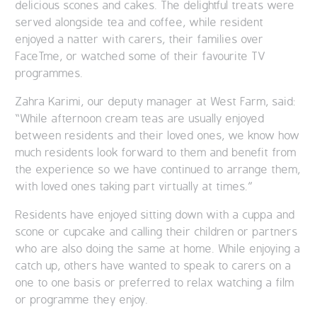
delicious scones and cakes. The delightful treats were
served alongside tea and coffee, while resident
enjoyed a natter with carers, their families over
FaceTme, or watched some of their favourite TV
programmes.
Zahra Karimi, our deputy manager at West Farm, said:
“While afternoon cream teas are usually enjoyed
between residents and their loved ones, we know how
much residents look forward to them and benefit from
the experience so we have continued to arrange them,
with loved ones taking part virtually at times.”
Residents have enjoyed sitting down with a cuppa and
scone or cupcake and calling their children or partners
who are also doing the same at home. While enjoying a
catch up, others have wanted to speak to carers on a
one to one basis or preferred to relax watching a film
or programme they enjoy.