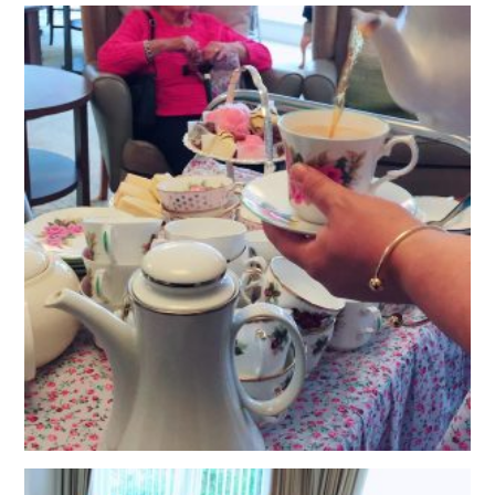
QUALITY STRATEGY
SAFEGUARDING
NUTRITION
SPECIALISED ACTIVITIES
OUR HOMES
CRAMLINGTON HOUSE
HOLYWELL HOUSE CARE CENTRE
WEST FARM CARE CENTRE
BLOG