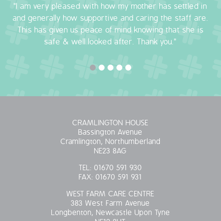
"I am very pleased with how my mother has settled in
and generally how supportive and caring the staff are.
This has given us peace of mind knowing that she is
safe & well looked after. Thank you."
CRAMLINGTON HOUSE
Bassington Avenue
Cramlington, Northumberland
NE23 8AG
TEL:
01670 591 930
FAX:
01670 591 931
WEST FARM CARE CENTRE
383 West Farm Avenue
Longbenton, Newcastle Upon Tyne