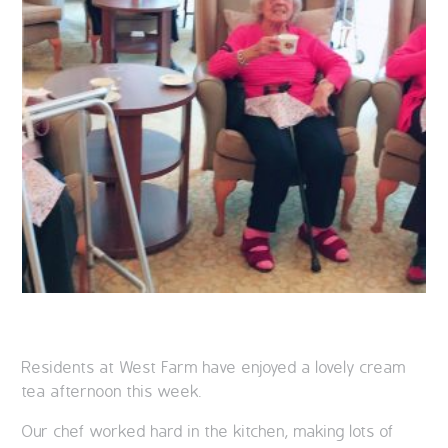
Residents at West Farm have enjoyed a lovely cream
tea afternoon this week.
Our chef worked hard in the kitchen, making lots of