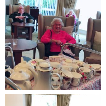
OUR POLICIES
VACANCIES
GET IN TOUCH
COVID-19
COVID-19 MARCH 16 2020
COVID-19 MARCH 18 2020