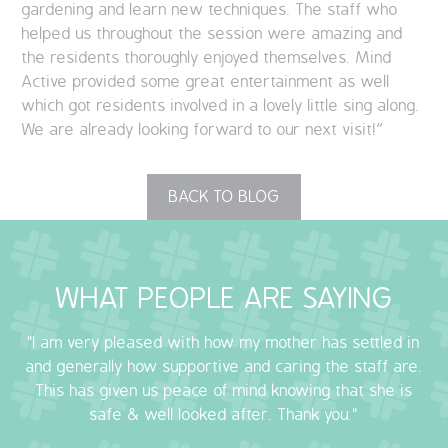
gardening and learn new techniques. The staff who
helped us throughout the session were amazing and
the residents thoroughly enjoyed themselves. Mind
Active provided some great entertainment as well
which got residents involved in a lovely little sing along.
We are already looking forward to our next visit!”
BACK TO BLOG
WHAT PEOPLE ARE SAYING
"I am very pleased with how my mother has settled in
and generally how supportive and caring the staff are.
This has given us peace of mind knowing that she is
safe & well looked after. Thank you."