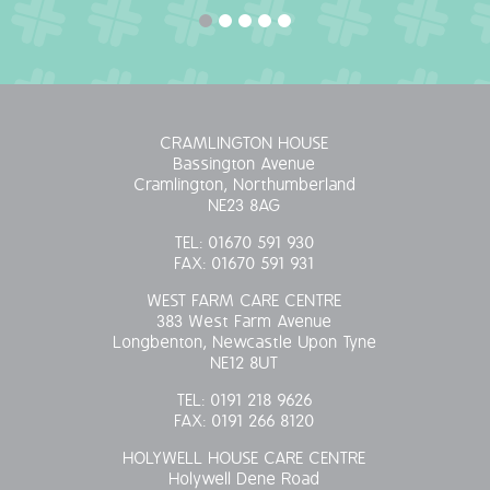
CRAMLINGTON HOUSE
Bassington Avenue
Cramlington, Northumberland
NE23 8AG
TEL:
01670 591 930
FAX:
01670 591 931
WEST FARM CARE CENTRE
383 West Farm Avenue
Longbenton, Newcastle Upon Tyne
NE12 8UT
TEL:
0191 218 9626
FAX:
0191 266 8120
HOLYWELL HOUSE CARE CENTRE
Holywell Dene Road