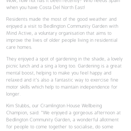
Wow, how hot has it been recently? Who needs Spain
when you have Costa Del North East!
Residents made the most of the good weather and
enjoyed a visit to Bedlington Community Garden with
Mind Active, a voluntary organisation that aims to
improve the lives of older people living in residential
care homes.
They enjoyed a spot of gardening in the shade, a lovely
picnic lunch and a sing a long too. Gardening is a great
mental boost, helping to make you feel happy and
relaxed and it’s also a fantastic way to exercise fine
motor skills which help to maintain independence for
longer.
Kim Stubbs, our Cramlington House Wellbeing
Champion, said: “We enjoyed a gorgeous afternoon at
Bedlington Community Garden, a wonderful allotment
for people to come together to socialise, do some