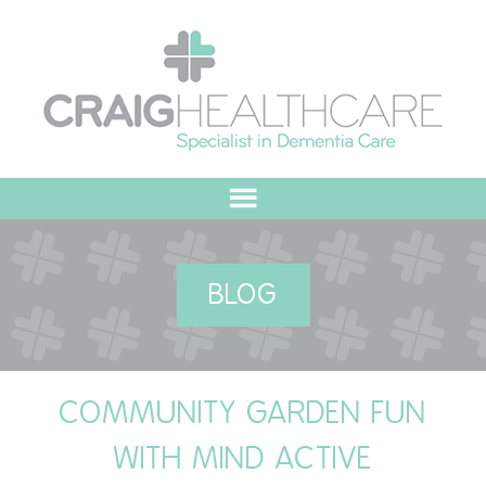
HOME
BLOG
ABOUT US
OUR VALUES
COMMUNITY GARDEN FUN
MEET THE TEAM
WITH MIND ACTIVE
OUR COMMITMENT