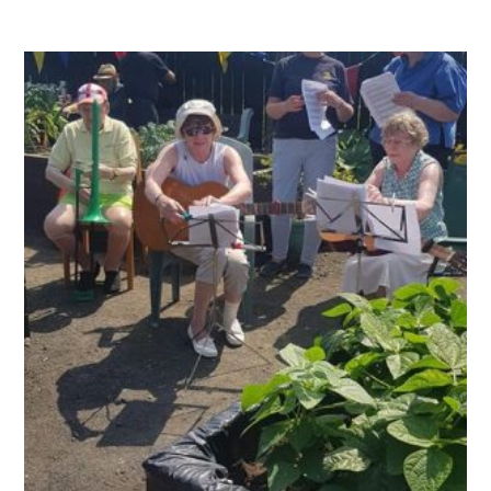
QUALITY STRATEGY
SAFEGUARDING
NUTRITION
SPECIALISED ACTIVITIES
OUR HOMES
CRAMLINGTON HOUSE
HOLYWELL HOUSE CARE CENTRE
WEST FARM CARE CENTRE
BLOG