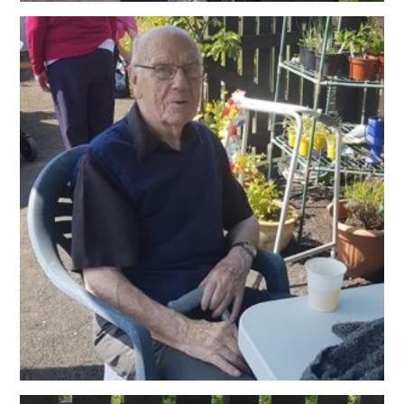
OUR POLICIES
VACANCIES
GET IN TOUCH
COVID-19
COVID-19 MARCH 16 2020
COVID-19 MARCH 18 2020