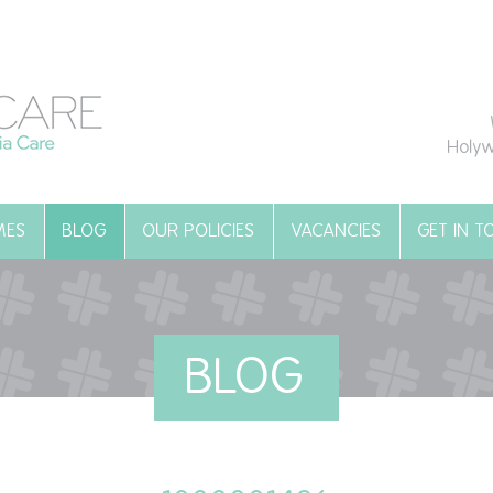
Holyw
MES
BLOG
OUR POLICIES
VACANCIES
GET IN 
BLOG