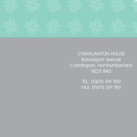
CRAMLINGTON HOUSE
Bassington Avenue
Cramlington, Northumberland
NE23 8AG
TEL:
01670 591 930
FAX:
01670 591 931