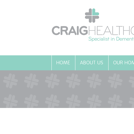
HOME
ABOUT US
OUR HO