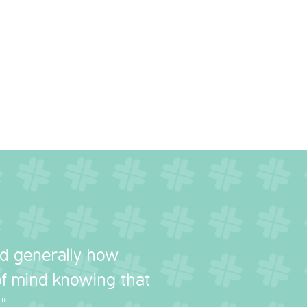
nd generally how
 of mind knowing that
"