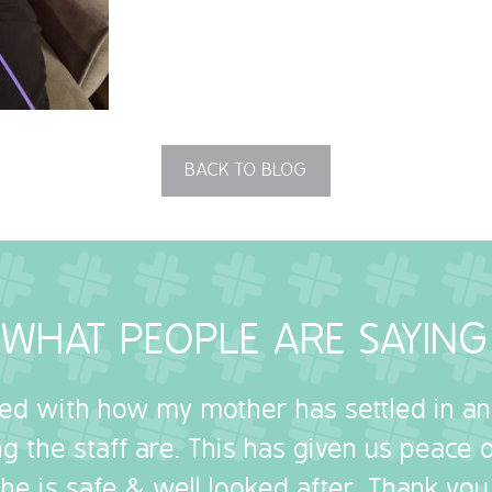
BACK TO BLOG
WHAT PEOPLE ARE SAYING
sed with how my mother has settled in a
g the staff are. This has given us peace
she is safe & well looked after. Thank you.