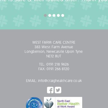
WEST FARM CARE CENTRE
383 West Farm Avenue
Longbenton, Newcastle Upon Tyne
NE12 8UT
TEL:
0191 218 9626
FAX:
0191 266 8120
EMAIL:
info@craighealthcare.co.uk