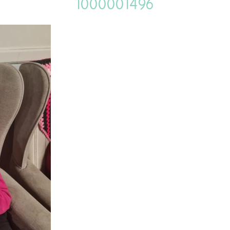
1000001496