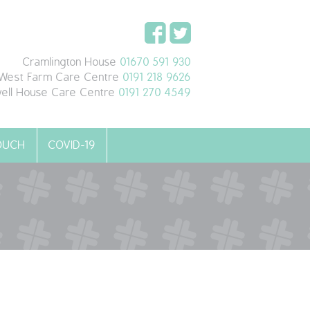
Cramlington House
01670 591 930
West Farm Care Centre
0191 218 9626
ell House Care Centre
0191 270 4549
TOUCH
COVID-19