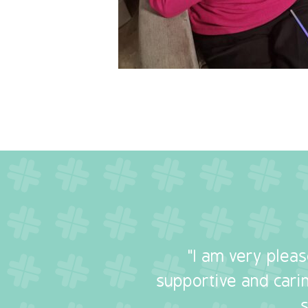
"I am very plea
supportive and carin