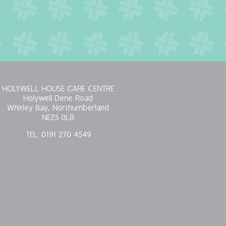
HOLYWELL HOUSE CARE CENTRE
Holywell Dene Road
Whitley Bay, Northumberland
NE25 0LB
TEL:
0191 270 4549