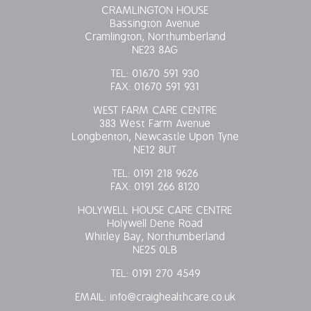
CRAMLINGTON HOUSE
Bassington Avenue
Cramlington, Northumberland
NE23 8AG
TEL:
01670 591 930
FAX:
01670 591 931
WEST FARM CARE CENTRE
383 West Farm Avenue
Longbenton, Newcastle Upon Tyne
NE12 8UT
TEL:
0191 218 9626
FAX:
0191 266 8120
HOLYWELL HOUSE CARE CENTRE
Holywell Dene Road
Whitley Bay, Northumberland
NE25 0LB
TEL:
0191 270 4549
EMAIL:
info@craighealthcare.co.uk