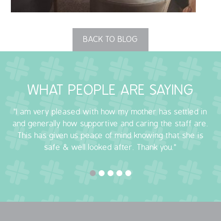
OUR POLICIES
BACK TO BLOG
VACANCIES
GET IN TOUCH
WHAT PEOPLE ARE SAYING
COVID-19
"I am very pleased with how my mother has settled in
COVID-19 MARCH 16 2020
and generally how supportive and caring the staff are.
This has given us peace of mind knowing that she is
COVID-19 MARCH 18 2020
safe & well looked after. Thank you."