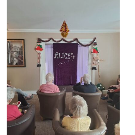
QUALITY STRATEGY
SAFEGUARDING
NUTRITION
SPECIALISED ACTIVITIES
OUR HOMES
CRAMLINGTON HOUSE
HOLYWELL HOUSE CARE CENTRE
WEST FARM CARE CENTRE
BLOG