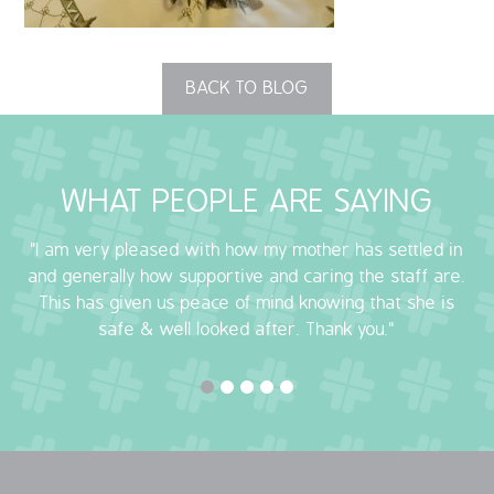
OUR POLICIES
BACK TO BLOG
VACANCIES
GET IN TOUCH
WHAT PEOPLE ARE SAYING
COVID-19
"I am very pleased with how my mother has settled in
COVID-19 MARCH 16 2020
and generally how supportive and caring the staff are.
This has given us peace of mind knowing that she is
COVID-19 MARCH 18 2020
safe & well looked after. Thank you."