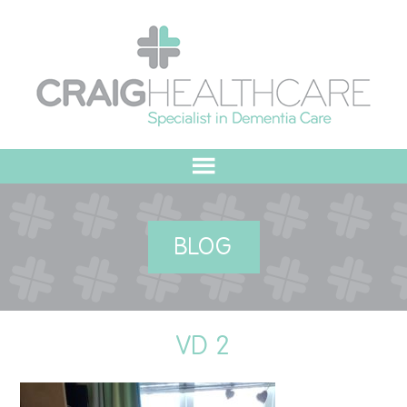
HOME
BLOG
ABOUT US
OUR VALUES
VD 2
MEET THE TEAM
OUR COMMITMENT