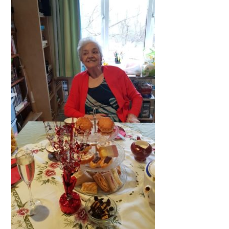
QUALITY STRATEGY
SAFEGUARDING
NUTRITION
SPECIALISED ACTIVITIES
OUR HOMES
CRAMLINGTON HOUSE
HOLYWELL HOUSE CARE CENTRE
WEST FARM CARE CENTRE
BLOG