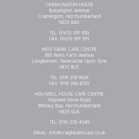
CRAMLINGTON HOUSE
Bassington Avenue
Cramlington, Northumberland
NE23 8AG
TEL:
01670 591 930
FAX:
01670 591 931
WEST FARM CARE CENTRE
383 West Farm Avenue
Longbenton, Newcastle Upon Tyne
NE12 8UT
TEL:
0191 218 9626
FAX:
0191 266 8120
HOLYWELL HOUSE CARE CENTRE
Holywell Dene Road
Whitley Bay, Northumberland
NE25 0LB
TEL:
0191 270 4549
EMAIL:
info@craighealthcare.co.uk