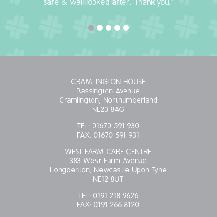
safe & well looked after. Thank you."
OUR POLICIES
VACANCIES
GET IN TOUCH
CRAMLINGTON HOUSE
COVID-19
Bassington Avenue
Cramlington, Northumberland
NE23 8AG
COVID-19 MARCH 16 2020
TEL:
01670 591 930
FAX:
01670 591 931
COVID-19 MARCH 18 2020
WEST FARM CARE CENTRE
383 West Farm Avenue
Longbenton, Newcastle Upon Tyne
NE12 8UT
TEL:
0191 218 9626
FAX:
0191 266 8120