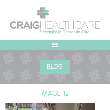
HOME
BLOG
ABOUT US
OUR VALUES
IMAGE 12
MEET THE TEAM
OUR COMMITMENT