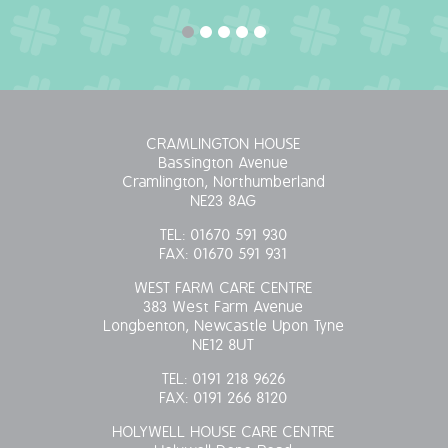
OUR POLICIES
VACANCIES
GET IN TOUCH
CRAMLINGTON HOUSE
Bassington Avenue
COVID-19
Cramlington, Northumberland
NE23 8AG
COVID-19 MARCH 16 2020
TEL:
01670 591 930
FAX:
01670 591 931
COVID-19 MARCH 18 2020
WEST FARM CARE CENTRE
383 West Farm Avenue
Longbenton, Newcastle Upon Tyne
NE12 8UT
TEL:
0191 218 9626
FAX:
0191 266 8120
HOLYWELL HOUSE CARE CENTRE