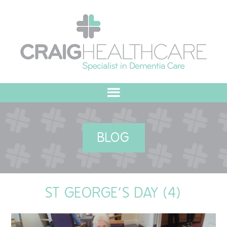
HOME
BLOG
ABOUT US
OUR VALUES
ST GEORGE’S DAY (4)
MEET THE TEAM
OUR COMMITMENT