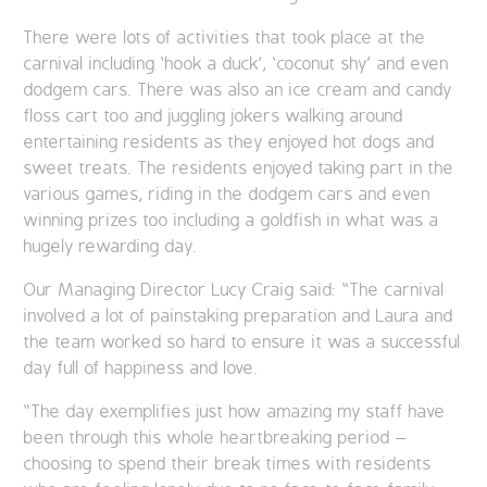
There were lots of activities that took place at the
carnival including ‘hook a duck’, ‘coconut shy’ and even
dodgem cars. There was also an ice cream and candy
floss cart too and juggling jokers walking around
entertaining residents as they enjoyed hot dogs and
sweet treats. The residents enjoyed taking part in the
various games, riding in the dodgem cars and even
winning prizes too including a goldfish in what was a
hugely rewarding day.
Our Managing Director Lucy Craig said: “The carnival
involved a lot of painstaking preparation and Laura and
the team worked so hard to ensure it was a successful
day full of happiness and love.
“The day exemplifies just how amazing my staff have
been through this whole heartbreaking period –
choosing to spend their break times with residents