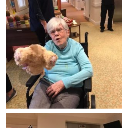
OUR POLICIES
VACANCIES
GET IN TOUCH
COVID-19
COVID-19 MARCH 16 2020
COVID-19 MARCH 18 2020