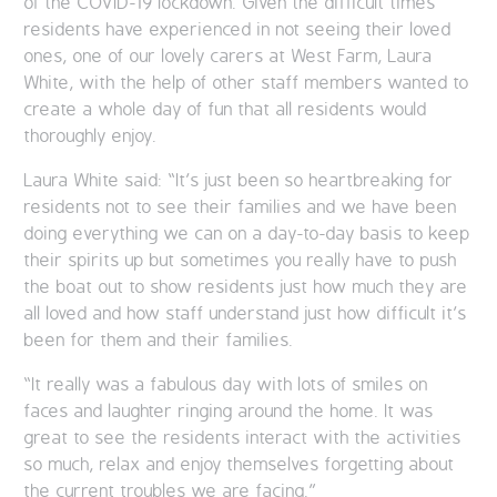
of the COVID-19 lockdown. Given the difficult times
residents have experienced in not seeing their loved
ones, one of our lovely carers at West Farm, Laura
White, with the help of other staff members wanted to
create a whole day of fun that all residents would
thoroughly enjoy.
Laura White said: “It’s just been so heartbreaking for
residents not to see their families and we have been
doing everything we can on a day-to-day basis to keep
their spirits up but sometimes you really have to push
the boat out to show residents just how much they are
all loved and how staff understand just how difficult it’s
been for them and their families.
“It really was a fabulous day with lots of smiles on
faces and laughter ringing around the home. It was
great to see the residents interact with the activities
so much, relax and enjoy themselves forgetting about
the current troubles we are facing.”