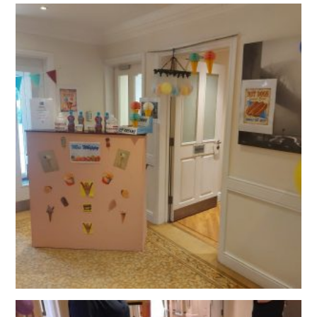
QUALITY STRATEGY
SAFEGUARDING
NUTRITION
SPECIALISED ACTIVITIES
OUR HOMES
CRAMLINGTON HOUSE
HOLYWELL HOUSE CARE CENTRE
WEST FARM CARE CENTRE
BLOG