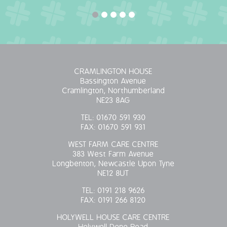
CRAMLINGTON HOUSE
Bassington Avenue
Cramlington, Northumberland
NE23 8AG
TEL:
01670 591 930
FAX:
01670 591 931
WEST FARM CARE CENTRE
383 West Farm Avenue
Longbenton, Newcastle Upon Tyne
NE12 8UT
TEL:
0191 218 9626
FAX:
0191 266 8120
HOLYWELL HOUSE CARE CENTRE