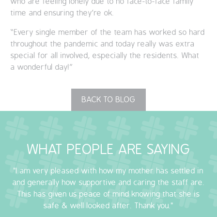
who are feeling lonely due to no face-to-face family
time and ensuring they’re ok.
“Every single member of the team has worked so hard
throughout the pandemic and today really was extra
special for all involved, especially the residents. What
a wonderful day!”
BACK TO BLOG
WHAT PEOPLE ARE SAYING
"I am very pleased with how my mother has settled in
and generally how supportive and caring the staff are.
This has given us peace of mind knowing that she is
safe & well looked after. Thank you."