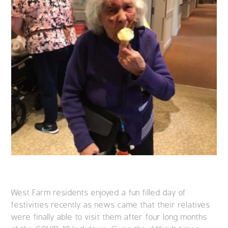
West Farm residents enjoyed a fun filled day of
festivities recently as news came that their relatives
were finally able to visit them after four long months