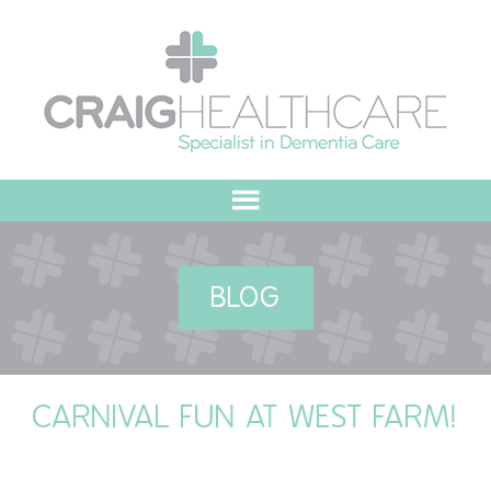
HOME
BLOG
ABOUT US
OUR VALUES
CARNIVAL FUN AT WEST FARM!
MEET THE TEAM
OUR COMMITMENT