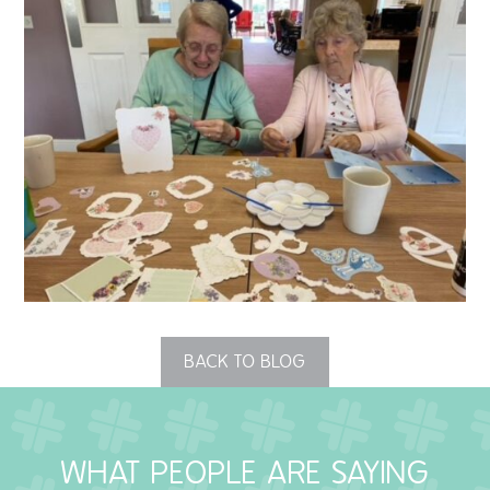
QUALITY STRATEGY
SAFEGUARDING
NUTRITION
SPECIALISED ACTIVITIES
OUR HOMES
CRAMLINGTON HOUSE
HOLYWELL HOUSE CARE CENTRE
BACK TO BLOG
WEST FARM CARE CENTRE
WHAT PEOPLE ARE SAYING
BLOG