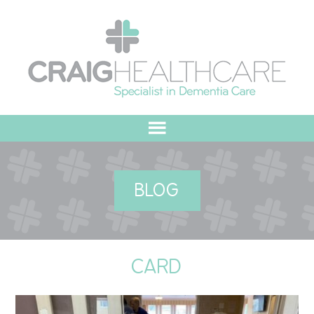
HOME
BLOG
ABOUT US
OUR VALUES
CARD
MEET THE TEAM
OUR COMMITMENT