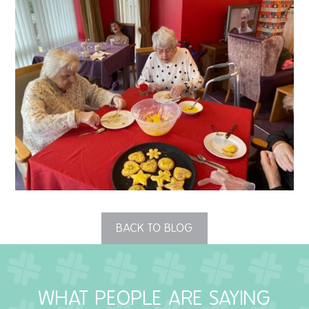
QUALITY STRATEGY
SAFEGUARDING
NUTRITION
SPECIALISED ACTIVITIES
OUR HOMES
CRAMLINGTON HOUSE
HOLYWELL HOUSE CARE CENTRE
BACK TO BLOG
WEST FARM CARE CENTRE
WHAT PEOPLE ARE SAYING
BLOG