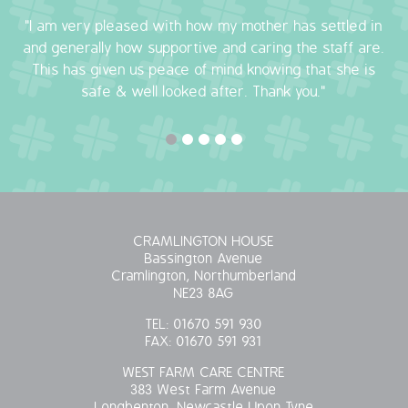
"I am very pleased with how my mother has settled in
OUR POLICIES
and generally how supportive and caring the staff are.
This has given us peace of mind knowing that she is
VACANCIES
safe & well looked after. Thank you."
GET IN TOUCH
COVID-19
COVID-19 MARCH 16 2020
CRAMLINGTON HOUSE
COVID-19 MARCH 18 2020
Bassington Avenue
Cramlington, Northumberland
NE23 8AG
TEL:
01670 591 930
FAX:
01670 591 931
WEST FARM CARE CENTRE
383 West Farm Avenue
Longbenton, Newcastle Upon Tyne