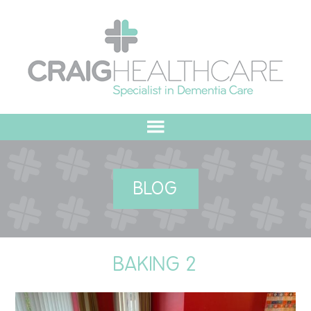
HOME
BLOG
ABOUT US
OUR VALUES
BAKING 2
MEET THE TEAM
OUR COMMITMENT