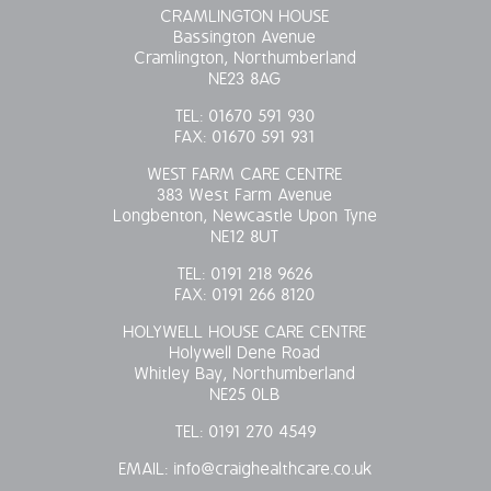
CRAMLINGTON HOUSE
Bassington Avenue
Cramlington, Northumberland
NE23 8AG
TEL:
01670 591 930
FAX:
01670 591 931
WEST FARM CARE CENTRE
383 West Farm Avenue
Longbenton, Newcastle Upon Tyne
NE12 8UT
TEL:
0191 218 9626
FAX:
0191 266 8120
HOLYWELL HOUSE CARE CENTRE
Holywell Dene Road
Whitley Bay, Northumberland
NE25 0LB
TEL:
0191 270 4549
EMAIL:
info@craighealthcare.co.uk