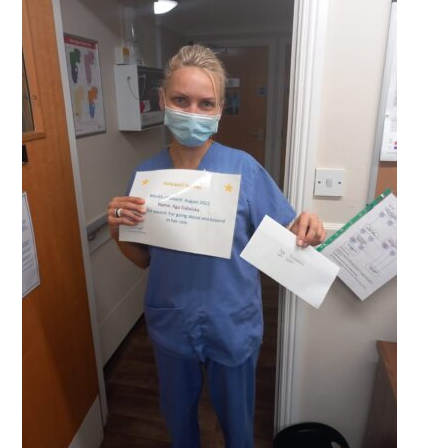
QUALITY STRATEGY
SAFEGUARDING
NUTRITION
SPECIALISED ACTIVITIES
OUR HOMES
CRAMLINGTON HOUSE
HOLYWELL HOUSE CARE CENTRE
WEST FARM CARE CENTRE
BLOG