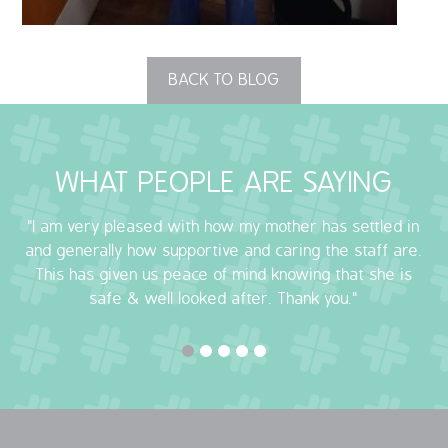
OUR POLICIES
BACK TO BLOG
VACANCIES
GET IN TOUCH
WHAT PEOPLE ARE SAYING
COVID-19
"I am very pleased with how my mother has settled in
COVID-19 MARCH 16 2020
and generally how supportive and caring the staff are.
This has given us peace of mind knowing that she is
COVID-19 MARCH 18 2020
safe & well looked after. Thank you."