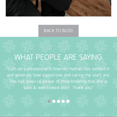
OUR POLICIES
VACANCIES
BACK TO BLOG
GET IN TOUCH
COVID-19
WHAT PEOPLE ARE SAYING
COVID-19 MARCH 16 2020
"I am very pleased with how my mother has settled in
COVID-19 MARCH 18 2020
and generally how supportive and caring the staff are.
This has given us peace of mind knowing that she is
safe & well looked after. Thank you."