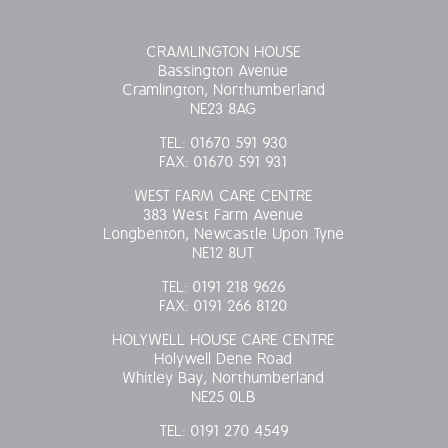
CRAMLINGTON HOUSE
Bassington Avenue
Cramlington, Northumberland
NE23 8AG
TEL:
01670 591 930
FAX:
01670 591 931
WEST FARM CARE CENTRE
383 West Farm Avenue
Longbenton, Newcastle Upon Tyne
NE12 8UT
TEL:
0191 218 9626
FAX:
0191 266 8120
HOLYWELL HOUSE CARE CENTRE
Holywell Dene Road
Whitley Bay, Northumberland
NE25 0LB
TEL:
0191 270 4549