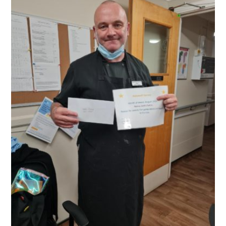
QUALITY STRATEGY
SAFEGUARDING
NUTRITION
SPECIALISED ACTIVITIES
OUR HOMES
CRAMLINGTON HOUSE
HOLYWELL HOUSE CARE CENTRE
WEST FARM CARE CENTRE
BLOG