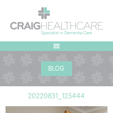
HOME
BLOG
ABOUT US
OUR VALUES
20220831_125444
MEET THE TEAM
OUR COMMITMENT