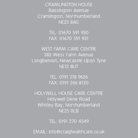
CRAMLINGTON HOUSE
Bassington Avenue
Cramlington, Northumberland
NE23 8AG
TEL:
01670 591 930
FAX:
01670 591 931
WEST FARM CARE CENTRE
383 West Farm Avenue
Longbenton, Newcastle Upon Tyne
NE12 8UT
TEL:
0191 218 9626
FAX:
0191 266 8120
HOLYWELL HOUSE CARE CENTRE
Holywell Dene Road
Whitley Bay, Northumberland
NE25 0LB
TEL:
0191 270 4549
EMAIL:
info@craighealthcare.co.uk