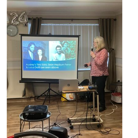
QUALITY STRATEGY
SAFEGUARDING
NUTRITION
SPECIALISED ACTIVITIES
OUR HOMES
CRAMLINGTON HOUSE
HOLYWELL HOUSE CARE CENTRE
WEST FARM CARE CENTRE
BLOG