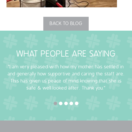
OUR POLICIES
BACK TO BLOG
VACANCIES
GET IN TOUCH
WHAT PEOPLE ARE SAYING
COVID-19
"I am very pleased with how my mother has settled in
COVID-19 MARCH 16 2020
and generally how supportive and caring the staff are.
This has given us peace of mind knowing that she is
COVID-19 MARCH 18 2020
safe & well looked after. Thank you."