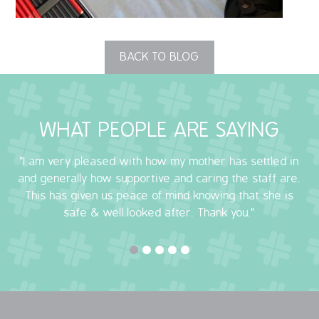
OUR POLICIES
BACK TO BLOG
VACANCIES
GET IN TOUCH
WHAT PEOPLE ARE SAYING
COVID-19
"I am very pleased with how my mother has settled in
COVID-19 MARCH 16 2020
and generally how supportive and caring the staff are.
This has given us peace of mind knowing that she is
COVID-19 MARCH 18 2020
safe & well looked after. Thank you."