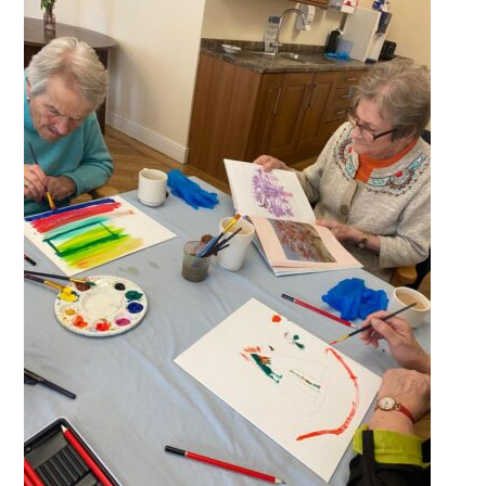
QUALITY STRATEGY
SAFEGUARDING
NUTRITION
SPECIALISED ACTIVITIES
OUR HOMES
CRAMLINGTON HOUSE
HOLYWELL HOUSE CARE CENTRE
WEST FARM CARE CENTRE
BLOG