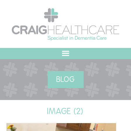
HOME
BLOG
ABOUT US
OUR VALUES
IMAGE (2)
MEET THE TEAM
OUR COMMITMENT