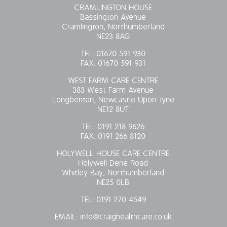
CRAMLINGTON HOUSE
Bassington Avenue
Cramlington, Northumberland
NE23 8AG
TEL:
01670 591 930
FAX:
01670 591 931
WEST FARM CARE CENTRE
383 West Farm Avenue
Longbenton, Newcastle Upon Tyne
NE12 8UT
TEL:
0191 218 9626
FAX:
0191 266 8120
HOLYWELL HOUSE CARE CENTRE
Holywell Dene Road
Whitley Bay, Northumberland
NE25 0LB
TEL:
0191 270 4549
EMAIL:
info@craighealthcare.co.uk