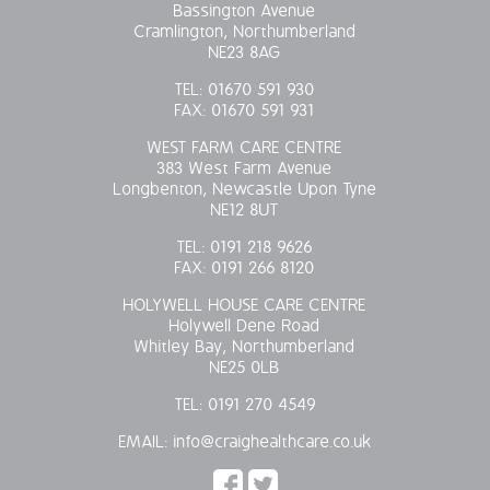
Bassington Avenue
Cramlington, Northumberland
NE23 8AG
TEL:
01670 591 930
FAX:
01670 591 931
WEST FARM CARE CENTRE
383 West Farm Avenue
Longbenton, Newcastle Upon Tyne
NE12 8UT
TEL:
0191 218 9626
FAX:
0191 266 8120
HOLYWELL HOUSE CARE CENTRE
Holywell Dene Road
Whitley Bay, Northumberland
NE25 0LB
TEL:
0191 270 4549
EMAIL:
info@craighealthcare.co.uk