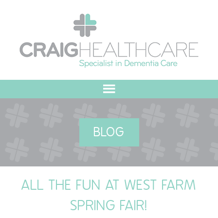
HOME
BLOG
ABOUT US
OUR VALUES
ALL THE FUN AT WEST FARM
MEET THE TEAM
SPRING FAIR!
OUR COMMITMENT