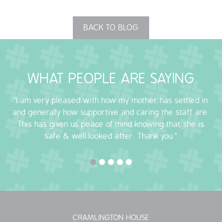
BACK TO BLOG
WHAT PEOPLE ARE SAYING
"I am very pleased with how my mother has settled in
and generally how supportive and caring the staff are.
This has given us peace of mind knowing that she is
safe & well looked after. Thank you."
CRAMLINGTON HOUSE