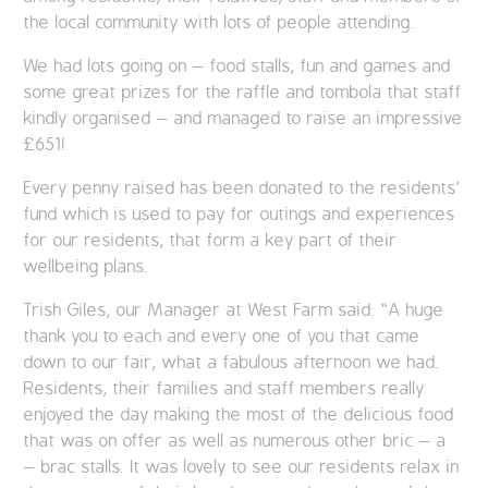
the local community with lots of people attending.
We had lots going on – food stalls, fun and games and
some great prizes for the raffle and tombola that staff
kindly organised – and managed to raise an impressive
£651!
Every penny raised has been donated to the residents’
fund which is used to pay for outings and experiences
for our residents, that form a key part of their
wellbeing plans.
Trish Giles, our Manager at West Farm said: “A huge
thank you to each and every one of you that came
down to our fair, what a fabulous afternoon we had.
Residents, their families and staff members really
enjoyed the day making the most of the delicious food
that was on offer as well as numerous other bric – a
– brac stalls. It was lovely to see our residents relax in