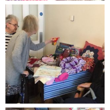
OUR POLICIES
VACANCIES
GET IN TOUCH
COVID-19
COVID-19 MARCH 16 2020
COVID-19 MARCH 18 2020