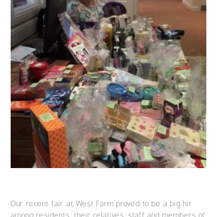
Our recent fair at West Farm proved to be a big hit
among residents, their relatives, staff and members of