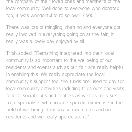
the company of their loved ones and members of the
local community. Well done to everyone who donated
too, it was wonderful to raise over £600!”
There was lots of mingling, chatting and everyone got
really involved in everything going on at the fair, it
really was a lovely day enjoyed by all.
Trish added: “Remaining integrated into their local
community is so important to the wellbeing of our
residents and events such as our fair are really helpful
in enabling this. We really appreciate the local
community’s support too; the funds are used to pay for
local community activities including trips outs and visits
to local social clubs and centres as well as for visits
from specialists who provide specific expertise in the
field of wellbeing. It means so much to us and our
residents and we really appreciate it.”