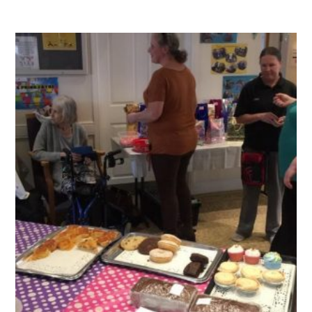
QUALITY STRATEGY
SAFEGUARDING
NUTRITION
SPECIALISED ACTIVITIES
OUR HOMES
CRAMLINGTON HOUSE
HOLYWELL HOUSE CARE CENTRE
WEST FARM CARE CENTRE
BLOG