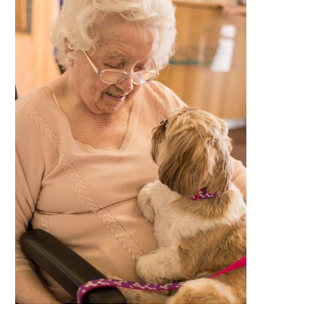
QUALITY STRATEGY
SAFEGUARDING
NUTRITION
SPECIALISED ACTIVITIES
OUR HOMES
CRAMLINGTON HOUSE
HOLYWELL HOUSE CARE CENTRE
WEST FARM CARE CENTRE
BLOG