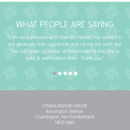
OUR POLICIES
WHAT PEOPLE ARE SAYING
VACANCIES
"I am very pleased with how my mother has settled in
GET IN TOUCH
and generally how supportive and caring the staff are.
This has given us peace of mind knowing that she is
COVID-19
safe & well looked after. Thank you."
COVID-19 MARCH 16 2020
COVID-19 MARCH 18 2020
CRAMLINGTON HOUSE
Bassington Avenue
Cramlington, Northumberland
NE23 8AG