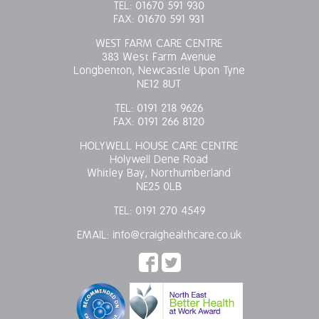
TEL:
01670 591 930
FAX:
01670 591 931
WEST FARM CARE CENTRE
383 West Farm Avenue
Longbenton, Newcastle Upon Tyne
NE12 8UT
TEL:
0191 218 9626
FAX:
0191 266 8120
HOLYWELL HOUSE CARE CENTRE
Holywell Dene Road
Whitley Bay, Northumberland
NE25 0LB
TEL:
0191 270 4549
EMAIL:
info@craighealthcare.co.uk