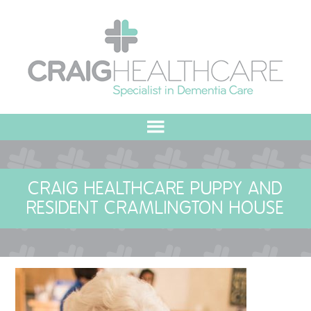
HOME
CRAIG HEALTHCARE PUPPY AND
ABOUT US
RESIDENT CRAMLINGTON HOUSE
OUR VALUES
MEET THE TEAM
OUR COMMITMENT