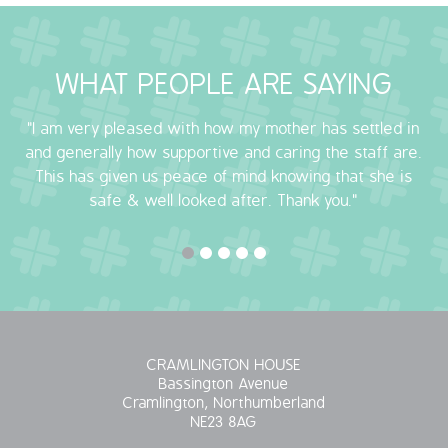
OUR POLICIES
WHAT PEOPLE ARE SAYING
VACANCIES
"I am very pleased with how my mother has settled in
GET IN TOUCH
and generally how supportive and caring the staff are.
This has given us peace of mind knowing that she is
COVID-19
safe & well looked after. Thank you."
COVID-19 MARCH 16 2020
COVID-19 MARCH 18 2020
CRAMLINGTON HOUSE
Bassington Avenue
Cramlington, Northumberland
NE23 8AG