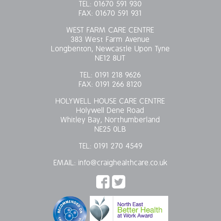
TEL:
01670 591 930
FAX:
01670 591 931
WEST FARM CARE CENTRE
383 West Farm Avenue
Longbenton, Newcastle Upon Tyne
NE12 8UT
TEL:
0191 218 9626
FAX:
0191 266 8120
HOLYWELL HOUSE CARE CENTRE
Holywell Dene Road
Whitley Bay, Northumberland
NE25 0LB
TEL:
0191 270 4549
EMAIL:
info@craighealthcare.co.uk