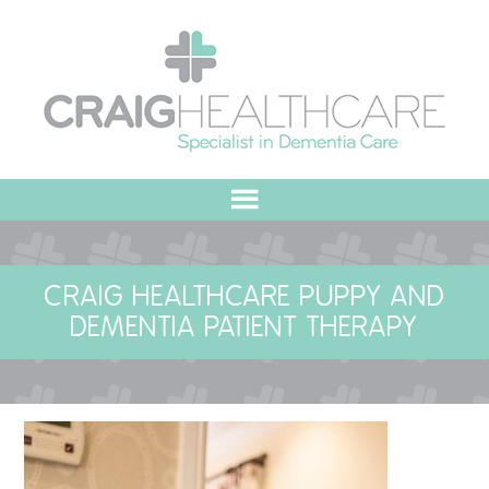
HOME
CRAIG HEALTHCARE PUPPY AND
ABOUT US
DEMENTIA PATIENT THERAPY
OUR VALUES
MEET THE TEAM
OUR COMMITMENT