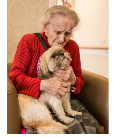
QUALITY STRATEGY
SAFEGUARDING
NUTRITION
SPECIALISED ACTIVITIES
OUR HOMES
CRAMLINGTON HOUSE
HOLYWELL HOUSE CARE CENTRE
WEST FARM CARE CENTRE
BLOG