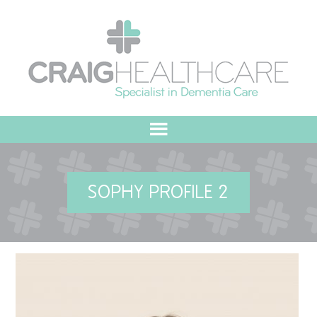
HOME
SOPHY PROFILE 2
ABOUT US
OUR VALUES
MEET THE TEAM
OUR COMMITMENT