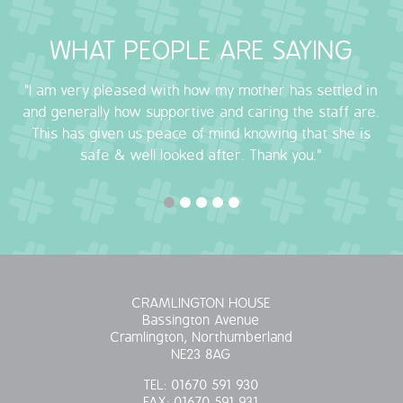
OUR POLICIES
WHAT PEOPLE ARE SAYING
VACANCIES
"I am very pleased with how my mother has settled in
and generally how supportive and caring the staff are.
GET IN TOUCH
This has given us peace of mind knowing that she is
safe & well looked after. Thank you."
COVID-19
COVID-19 MARCH 16 2020
COVID-19 MARCH 18 2020
CRAMLINGTON HOUSE
Bassington Avenue
Cramlington, Northumberland
NE23 8AG
TEL:
01670 591 930
FAX:
01670 591 931