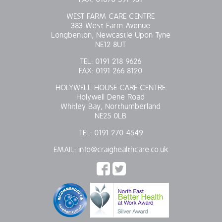
WEST FARM CARE CENTRE
383 West Farm Avenue
Longbenton, Newcastle Upon Tyne
NE12 8UT
TEL:
0191 218 9626
FAX:
0191 266 8120
HOLYWELL HOUSE CARE CENTRE
Holywell Dene Road
Whitley Bay, Northumberland
NE25 0LB
TEL:
0191 270 4549
EMAIL:
info@craighealthcare.co.uk