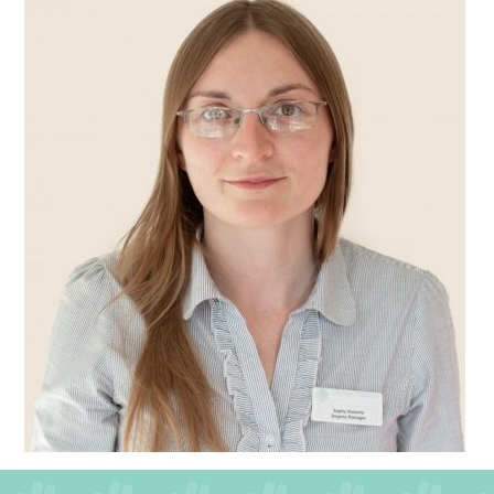
QUALITY STRATEGY
SAFEGUARDING
NUTRITION
SPECIALISED ACTIVITIES
OUR HOMES
CRAMLINGTON HOUSE
HOLYWELL HOUSE CARE CENTRE
WEST FARM CARE CENTRE
BLOG