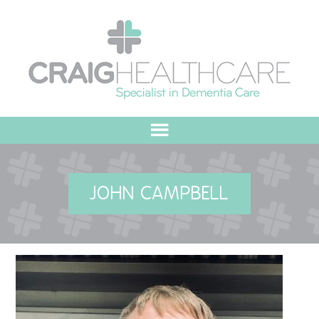
HOME
JOHN CAMPBELL
ABOUT US
OUR VALUES
MEET THE TEAM
OUR COMMITMENT