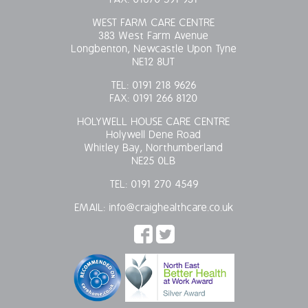
WEST FARM CARE CENTRE
383 West Farm Avenue
Longbenton, Newcastle Upon Tyne
NE12 8UT
TEL:
0191 218 9626
FAX:
0191 266 8120
HOLYWELL HOUSE CARE CENTRE
Holywell Dene Road
Whitley Bay, Northumberland
NE25 0LB
TEL:
0191 270 4549
EMAIL:
info@craighealthcare.co.uk