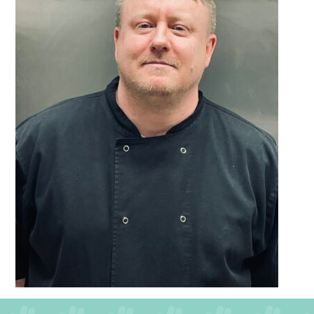
QUALITY STRATEGY
SAFEGUARDING
NUTRITION
SPECIALISED ACTIVITIES
OUR HOMES
CRAMLINGTON HOUSE
HOLYWELL HOUSE CARE CENTRE
WEST FARM CARE CENTRE
BLOG