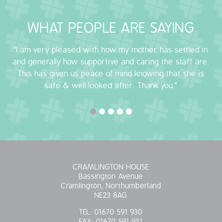
OUR POLICIES
WHAT PEOPLE ARE SAYING
VACANCIES
"I am very pleased with how my mother has settled in
and generally how supportive and caring the staff are.
GET IN TOUCH
This has given us peace of mind knowing that she is
safe & well looked after. Thank you."
COVID-19
COVID-19 MARCH 16 2020
COVID-19 MARCH 18 2020
CRAMLINGTON HOUSE
Bassington Avenue
Cramlington, Northumberland
NE23 8AG
TEL:
01670 591 930
FAX:
01670 591 931