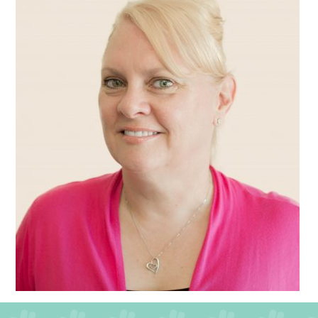
QUALITY STRATEGY
SAFEGUARDING
NUTRITION
SPECIALISED ACTIVITIES
OUR HOMES
CRAMLINGTON HOUSE
HOLYWELL HOUSE CARE CENTRE
WEST FARM CARE CENTRE
BLOG