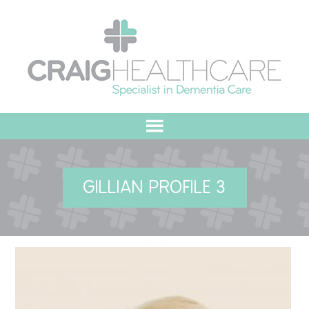
HOME
GILLIAN PROFILE 3
ABOUT US
OUR VALUES
MEET THE TEAM
OUR COMMITMENT