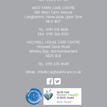
WEST FARM CARE CENTRE
383 West Farm Avenue
Longbenton, Newcastle Upon Tyne
NE12 8UT
TEL:
0191 218 9626
FAX:
0191 266 8120
HOLYWELL HOUSE CARE CENTRE
Holywell Dene Road
Whitley Bay, Northumberland
NE25 0LB
TEL:
0191 270 4549
EMAIL:
info@craighealthcare.co.uk