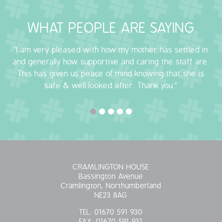
OUR POLICIES
WHAT PEOPLE ARE SAYING
VACANCIES
"I am very pleased with how my mother has settled in
and generally how supportive and caring the staff are.
GET IN TOUCH
This has given us peace of mind knowing that she is
safe & well looked after. Thank you."
COVID-19
COVID-19 MARCH 16 2020
COVID-19 MARCH 18 2020
CRAMLINGTON HOUSE
Bassington Avenue
Cramlington, Northumberland
NE23 8AG
TEL:
01670 591 930
FAX:
01670 591 931