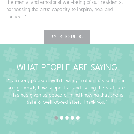
the mental and emotional well-being of our residents,
harnessing the arts’ capacity to inspire, heal and
connect.”
BACK TO BLOG
WHAT PEOPLE ARE SAYING
"I am very pleased with how my mother has settled in
and generally how supportive and caring the staff are.
This has given us peace of mind knowing that she is
safe & well looked after. Thank you."