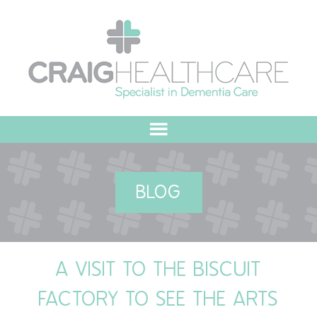
HOME
BLOG
ABOUT US
OUR VALUES
A VISIT TO THE BISCUIT
MEET THE TEAM
FACTORY TO SEE THE ARTS
OUR COMMITMENT