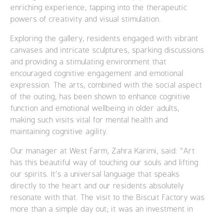
enriching experience, tapping into the therapeutic
powers of creativity and visual stimulation.
Exploring the gallery, residents engaged with vibrant
canvases and intricate sculptures, sparking discussions
and providing a stimulating environment that
encouraged cognitive engagement and emotional
expression. The arts, combined with the social aspect
of the outing, has been shown to enhance cognitive
function and emotional wellbeing in older adults,
making such visits vital for mental health and
maintaining cognitive agility.
Our manager at West Farm, Zahra Karimi, said: “Art
has this beautiful way of touching our souls and lifting
our spirits. It’s a universal language that speaks
directly to the heart and our residents absolutely
resonate with that. The visit to the Biscuit Factory was
more than a simple day out; it was an investment in