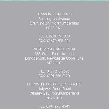
CRAMLINGTON HOUSE
Bassington Avenue
Cramlington, Northumberland
NE23 8AG
TEL:
01670 591 930
FAX:
01670 591 931
WEST FARM CARE CENTRE
383 West Farm Avenue
Longbenton, Newcastle Upon Tyne
NE12 8UT
TEL:
0191 218 9626
FAX:
0191 266 8120
HOLYWELL HOUSE CARE CENTRE
Holywell Dene Road
Whitley Bay, Northumberland
NE25 0LB
TEL:
0191 270 4549