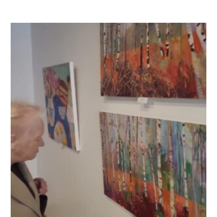
QUALITY STRATEGY
SAFEGUARDING
NUTRITION
SPECIALISED ACTIVITIES
OUR HOMES
CRAMLINGTON HOUSE
HOLYWELL HOUSE CARE CENTRE
WEST FARM CARE CENTRE
BLOG