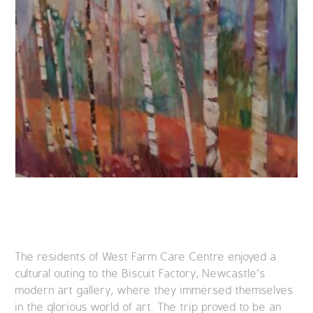
The residents of West Farm Care Centre enjoyed a
cultural outing to the Biscuit Factory, Newcastle’s
modern art gallery, where they immersed themselves
in the glorious world of art. The trip proved to be an