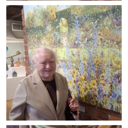
OUR POLICIES
VACANCIES
GET IN TOUCH
COVID-19
COVID-19 MARCH 16 2020
COVID-19 MARCH 18 2020