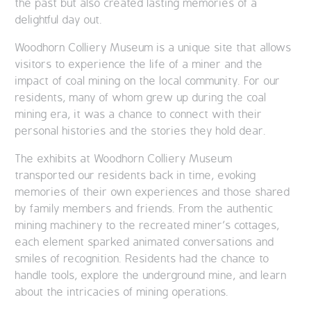
the past but also created lasting memories of a
delightful day out.
Woodhorn Colliery Museum is a unique site that allows
visitors to experience the life of a miner and the
impact of coal mining on the local community. For our
residents, many of whom grew up during the coal
mining era, it was a chance to connect with their
personal histories and the stories they hold dear.
The exhibits at Woodhorn Colliery Museum
transported our residents back in time, evoking
memories of their own experiences and those shared
by family members and friends. From the authentic
mining machinery to the recreated miner’s cottages,
each element sparked animated conversations and
smiles of recognition. Residents had the chance to
handle tools, explore the underground mine, and learn
about the intricacies of mining operations.