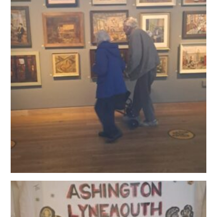
OUR POLICIES
VACANCIES
GET IN TOUCH
COVID-19
COVID-19 MARCH 16 2020
COVID-19 MARCH 18 2020