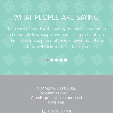
WHAT PEOPLE ARE SAYING
"I am very pleased with how my mother has settled in
and generally how supportive and caring the staff are.
This has given us peace of mind knowing that she is
safe & well looked after. Thank you."
CRAMLINGTON HOUSE
Bassington Avenue
Cramlington, Northumberland
NE23 8AG
TEL:
01670 591 930