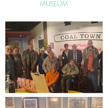
MUSEUM
QUALITY STRATEGY
SAFEGUARDING
NUTRITION
SPECIALISED ACTIVITIES
OUR HOMES
CRAMLINGTON HOUSE
HOLYWELL HOUSE CARE CENTRE
WEST FARM CARE CENTRE
BLOG