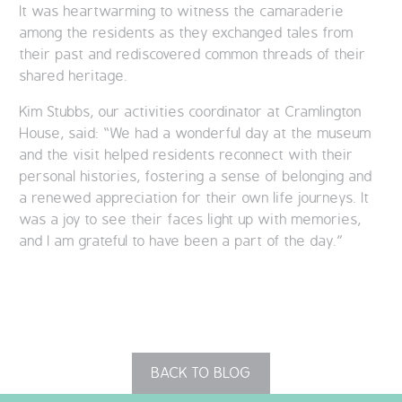
It was heartwarming to witness the camaraderie
among the residents as they exchanged tales from
their past and rediscovered common threads of their
shared heritage.
Kim Stubbs, our activities coordinator at Cramlington
House, said: “We had a wonderful day at the museum
and the visit helped residents reconnect with their
personal histories, fostering a sense of belonging and
a renewed appreciation for their own life journeys. It
was a joy to see their faces light up with memories,
and I am grateful to have been a part of the day.”
BACK TO BLOG