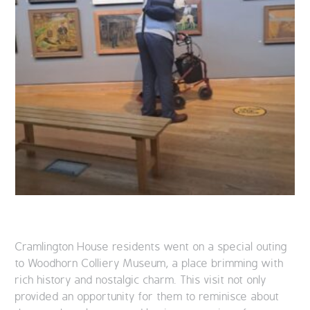
Cramlington House residents went on a special outing
to Woodhorn Colliery Museum, a place brimming with
rich history and nostalgic charm. This visit not only
provided an opportunity for them to reminisce about