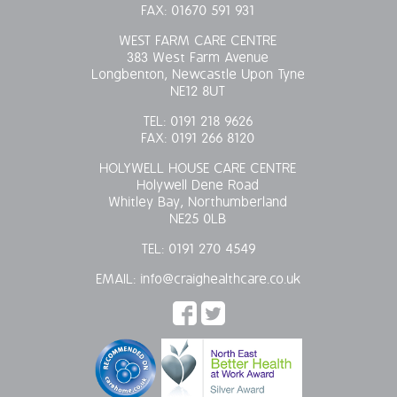
FAX:
01670 591 931
WEST FARM CARE CENTRE
383 West Farm Avenue
Longbenton, Newcastle Upon Tyne
NE12 8UT
TEL:
0191 218 9626
FAX:
0191 266 8120
HOLYWELL HOUSE CARE CENTRE
Holywell Dene Road
Whitley Bay, Northumberland
NE25 0LB
TEL:
0191 270 4549
EMAIL:
info@craighealthcare.co.uk