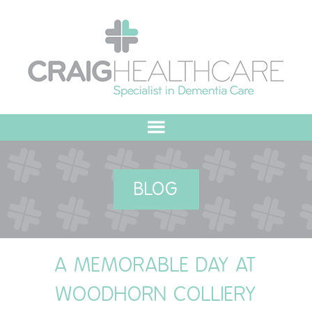
HOME
BLOG
ABOUT US
OUR VALUES
A MEMORABLE DAY AT
MEET THE TEAM
WOODHORN COLLIERY
OUR COMMITMENT