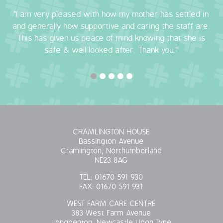
"I am very pleased with how my mother has settled in
OUR POLICIES
and generally how supportive and caring the staff are.
This has given us peace of mind knowing that she is
VACANCIES
safe & well looked after. Thank you."
GET IN TOUCH
COVID-19
COVID-19 MARCH 16 2020
CRAMLINGTON HOUSE
COVID-19 MARCH 18 2020
Bassington Avenue
Cramlington, Northumberland
NE23 8AG
TEL:
01670 591 930
FAX:
01670 591 931
WEST FARM CARE CENTRE
383 West Farm Avenue
Longbenton, Newcastle Upon Tyne