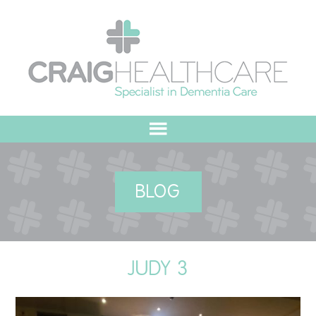
HOME
BLOG
ABOUT US
OUR VALUES
JUDY 3
MEET THE TEAM
OUR COMMITMENT