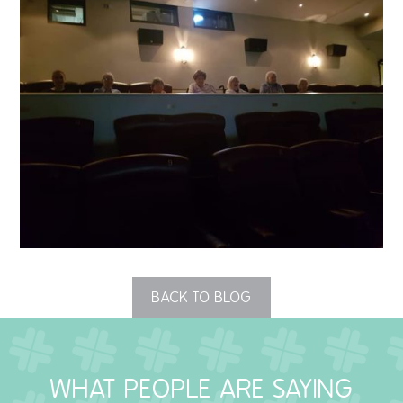
QUALITY STRATEGY
SAFEGUARDING
NUTRITION
SPECIALISED ACTIVITIES
OUR HOMES
CRAMLINGTON HOUSE
HOLYWELL HOUSE CARE CENTRE
BACK TO BLOG
WEST FARM CARE CENTRE
WHAT PEOPLE ARE SAYING
BLOG