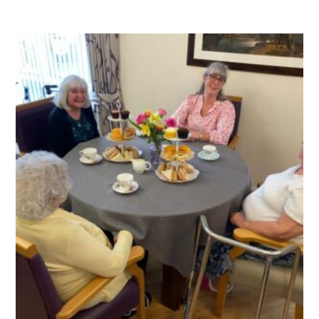
QUALITY STRATEGY
SAFEGUARDING
NUTRITION
SPECIALISED ACTIVITIES
OUR HOMES
CRAMLINGTON HOUSE
HOLYWELL HOUSE CARE CENTRE
WEST FARM CARE CENTRE
BLOG