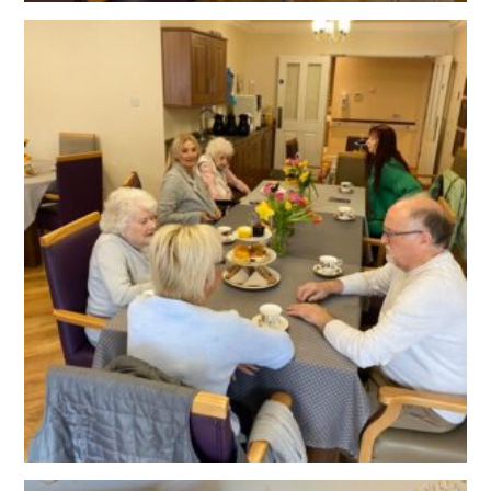
OUR POLICIES
VACANCIES
GET IN TOUCH
COVID-19
COVID-19 MARCH 16 2020
COVID-19 MARCH 18 2020