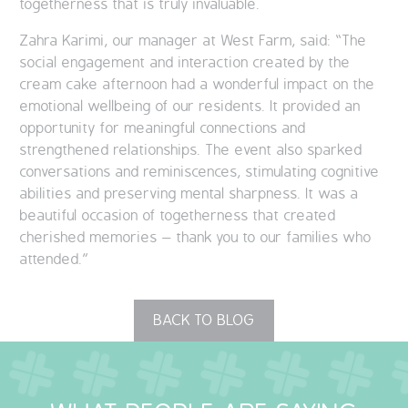
togetherness that is truly invaluable.
Zahra Karimi, our manager at West Farm, said: “The
social engagement and interaction created by the
cream cake afternoon had a wonderful impact on the
emotional wellbeing of our residents. It provided an
opportunity for meaningful connections and
strengthened relationships. The event also sparked
conversations and reminiscences, stimulating cognitive
abilities and preserving mental sharpness. It was a
beautiful occasion of togetherness that created
cherished memories – thank you to our families who
attended.”
BACK TO BLOG