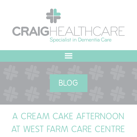
HOME
BLOG
ABOUT US
OUR VALUES
A CREAM CAKE AFTERNOON
MEET THE TEAM
AT WEST FARM CARE CENTRE
OUR COMMITMENT