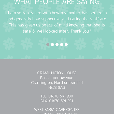
WHAT PEOPLE ARE SAYING
"I am very pleased with how my mother has settled in
and generally how supportive and caring the staff are.
This has given us peace of mind knowing that she is
safe & well looked after. Thank you."
CRAMLINGTON HOUSE
Bassington Avenue
Cramlington, Northumberland
NE23 8AG
TEL:
01670 591 930
FAX:
01670 591 931
WEST FARM CARE CENTRE