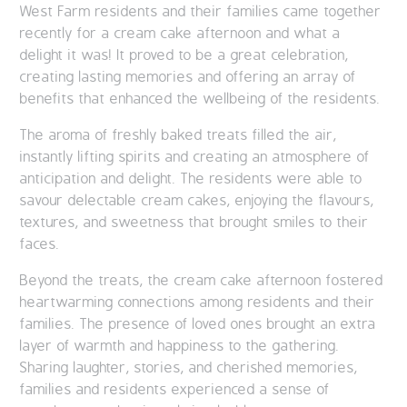
West Farm residents and their families came together
recently for a cream cake afternoon and what a
delight it was! It proved to be a great celebration,
creating lasting memories and offering an array of
benefits that enhanced the wellbeing of the residents.
The aroma of freshly baked treats filled the air,
instantly lifting spirits and creating an atmosphere of
anticipation and delight. The residents were able to
savour delectable cream cakes, enjoying the flavours,
textures, and sweetness that brought smiles to their
faces.
Beyond the treats, the cream cake afternoon fostered
heartwarming connections among residents and their
families. The presence of loved ones brought an extra
layer of warmth and happiness to the gathering.
Sharing laughter, stories, and cherished memories,
families and residents experienced a sense of