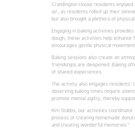
Cramlington House residents enjoyed a
air, as residents rolled up their slee
but also brought a plethora of physical,
Engaging in baking activities provide
dough, these activities help enhance f
encourages gentle physical movement an
Baking sessions also create an atmos
friendships are deepened. Baking offe
of shared experiences.
The activity also engages residents’ c
observing baking times require attent
promote mental agility, thereby suppor
Kim Stubbs, our activities coordinato
process of creating homemade donuts is
and creating wonderful memories.”