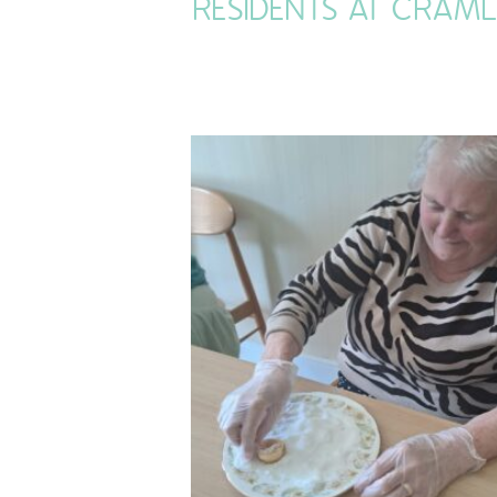
RESIDENTS AT CRAM