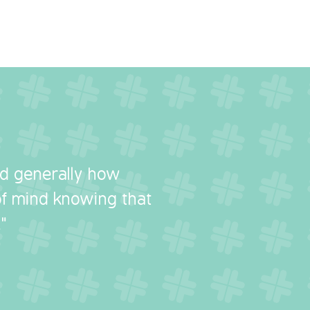
nd generally how
 of mind knowing that
"