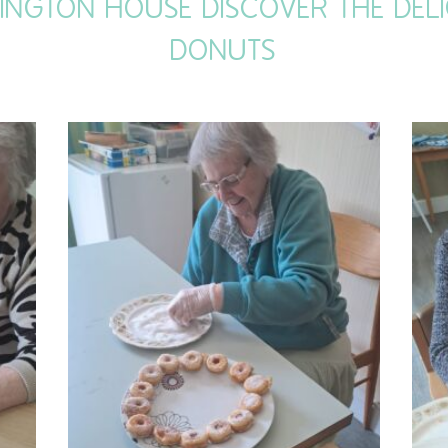
LINGTON HOUSE DISCOVER THE DE
DONUTS