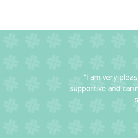
"I am very plea
supportive and carin