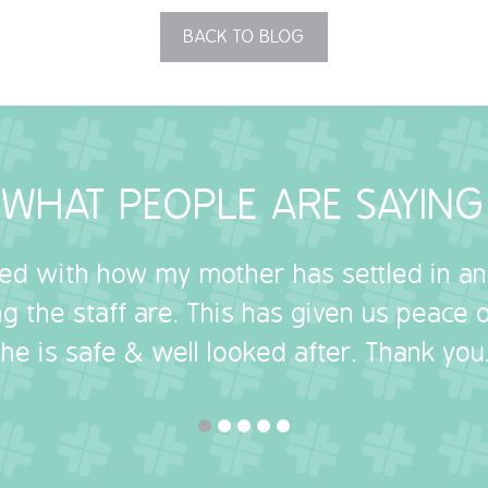
BACK TO BLOG
WHAT PEOPLE ARE SAYING
sed with how my mother has settled in a
g the staff are. This has given us peace
she is safe & well looked after. Thank you.