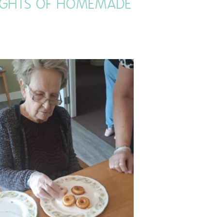
LIGHTS OF HOMEMADE