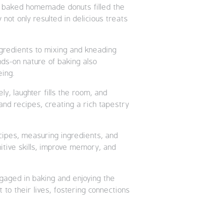
ly baked homemade donuts filled the
not only resulted in delicious treats
ngredients to mixing and kneading
nds-on nature of baking also
eing.
, laughter fills the room, and
and recipes, creating a rich tapestry
ecipes, measuring ingredients, and
itive skills, improve memory, and
ngaged in baking and enjoying the
 to their lives, fostering connections