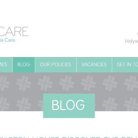
Holyw
MES
BLOG
OUR POLICIES
VACANCIES
GET IN 
BLOG