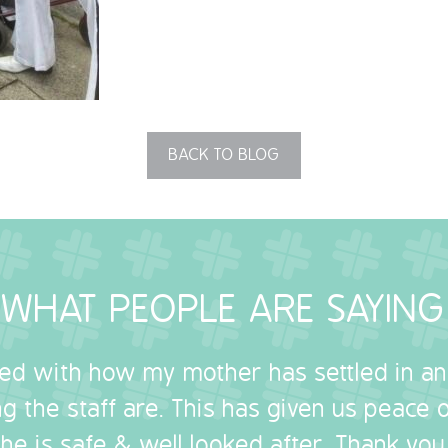
BACK TO BLOG
WHAT PEOPLE ARE SAYING
sed with how my mother has settled in a
g the staff are. This has given us peace
she is safe & well looked after. Thank you.