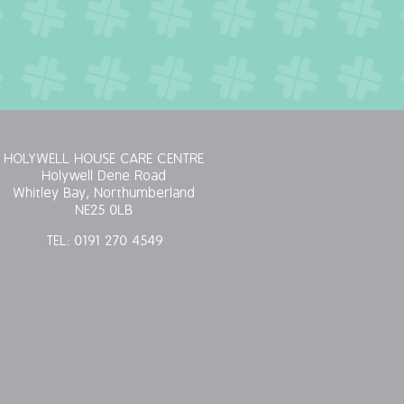
HOLYWELL HOUSE CARE CENTRE
Holywell Dene Road
Whitley Bay, Northumberland
NE25 0LB
TEL:
0191 270 4549