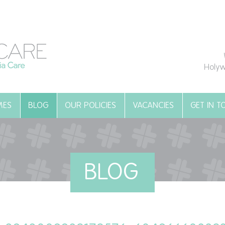
Holyw
MES
BLOG
OUR POLICIES
VACANCIES
GET IN 
BLOG