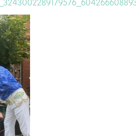
_3243002289179576_60426660889