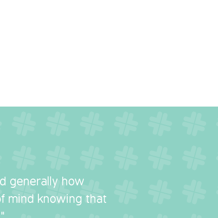
nd generally how
 of mind knowing that
"