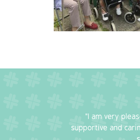
"I am very plea
supportive and carin