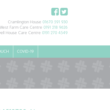
Cramlington House
01670 591 930
West Farm Care Centre
0191 218 9626
ell House Care Centre
0191 270 4549
TOUCH
COVID-19