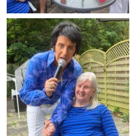
OUR POLICIES
VACANCIES
GET IN TOUCH
COVID-19
COVID-19 MARCH 16 2020
COVID-19 MARCH 18 2020