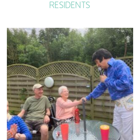
RESIDENTS
QUALITY STRATEGY
SAFEGUARDING
NUTRITION
SPECIALISED ACTIVITIES
OUR HOMES
CRAMLINGTON HOUSE
HOLYWELL HOUSE CARE CENTRE
WEST FARM CARE CENTRE
BLOG