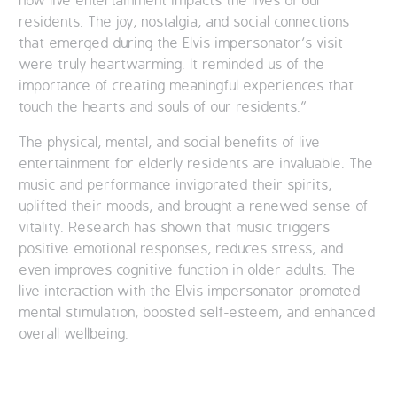
how live entertainment impacts the lives of our
residents. The joy, nostalgia, and social connections
that emerged during the Elvis impersonator’s visit
were truly heartwarming. It reminded us of the
importance of creating meaningful experiences that
touch the hearts and souls of our residents.”
The physical, mental, and social benefits of live
entertainment for elderly residents are invaluable. The
music and performance invigorated their spirits,
uplifted their moods, and brought a renewed sense of
vitality. Research has shown that music triggers
positive emotional responses, reduces stress, and
even improves cognitive function in older adults. The
live interaction with the Elvis impersonator promoted
mental stimulation, boosted self-esteem, and enhanced
overall wellbeing.