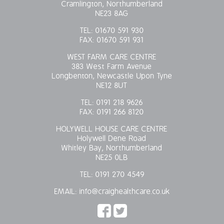
Cramlington, Northumberland
NE23 8AG
TEL:
01670 591 930
FAX:
01670 591 931
WEST FARM CARE CENTRE
383 West Farm Avenue
Longbenton, Newcastle Upon Tyne
NE12 8UT
TEL:
0191 218 9626
FAX:
0191 266 8120
HOLYWELL HOUSE CARE CENTRE
Holywell Dene Road
Whitley Bay, Northumberland
NE25 0LB
TEL:
0191 270 4549
EMAIL:
info@craighealthcare.co.uk