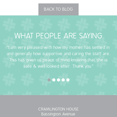
BACK TO BLOG
WHAT PEOPLE ARE SAYING
"I am very pleased with how my mother has settled in
and generally how supportive and caring the staff are.
This has given us peace of mind knowing that she is
safe & well looked after. Thank you."
CRAMLINGTON HOUSE
Bassington Avenue