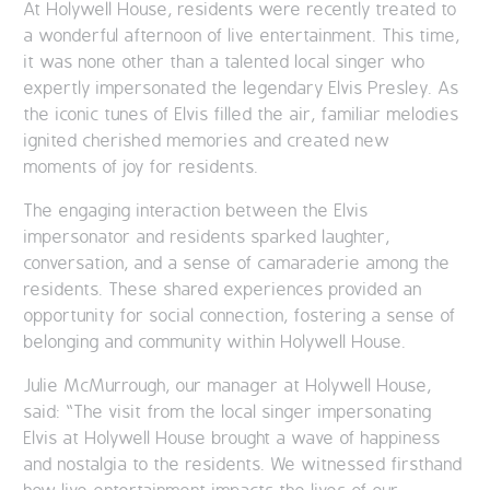
At Holywell House, residents were recently treated to
a wonderful afternoon of live entertainment. This time,
it was none other than a talented local singer who
expertly impersonated the legendary Elvis Presley. As
the iconic tunes of Elvis filled the air, familiar melodies
ignited cherished memories and created new
moments of joy for residents.
The engaging interaction between the Elvis
impersonator and residents sparked laughter,
conversation, and a sense of camaraderie among the
residents. These shared experiences provided an
opportunity for social connection, fostering a sense of
belonging and community within Holywell House.
Julie
McMurrough
, our manager at Holywell House,
said: “The visit from the local singer impersonating
Elvis at Holywell House brought a wave of happiness
and nostalgia to the residents. We witnessed firsthand