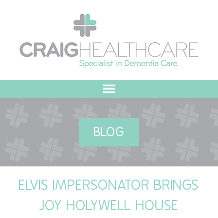
HOME
BLOG
ABOUT US
OUR VALUES
ELVIS IMPERSONATOR BRINGS
MEET THE TEAM
JOY HOLYWELL HOUSE
OUR COMMITMENT