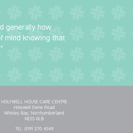
nd generally how
 of mind knowing that
"
HOLYWELL HOUSE CARE CENTRE
Holywell Dene Road
Whitley Bay, Northumberland
NE25 0LB
TEL:
0191 270 4549