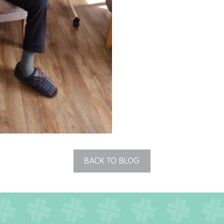
BACK TO BLOG