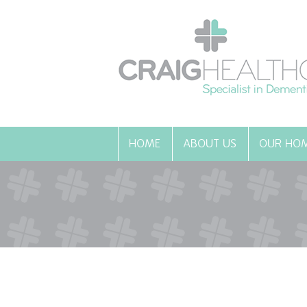
HOME
ABOUT US
OUR HO