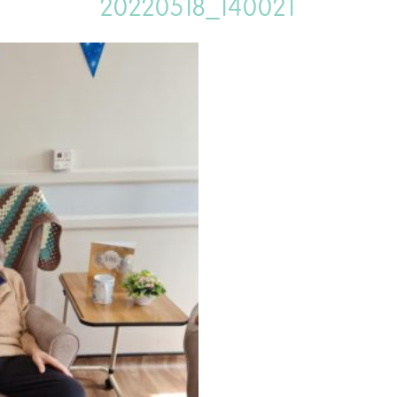
20220518_140021