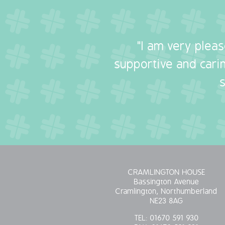
"I am very plea
supportive and carin
CRAMLINGTON HOUSE
Bassington Avenue
Cramlington, Northumberland
NE23 8AG
TEL:
01670 591 930