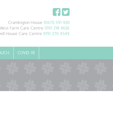
Cramlington House
01670 591 930
West Farm Care Centre
0191 218 9626
ell House Care Centre
0191 270 4549
TOUCH
COVID-19