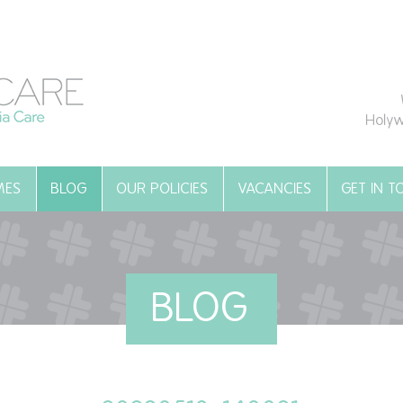
Holyw
MES
BLOG
OUR POLICIES
VACANCIES
GET IN 
BLOG