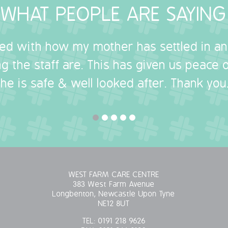
WHAT PEOPLE ARE SAYING
sed with how my mother has settled in a
g the staff are. This has given us peace
she is safe & well looked after. Thank you.
WEST FARM CARE CENTRE
383 West Farm Avenue
Longbenton, Newcastle Upon Tyne
NE12 8UT
TEL:
0191 218 9626