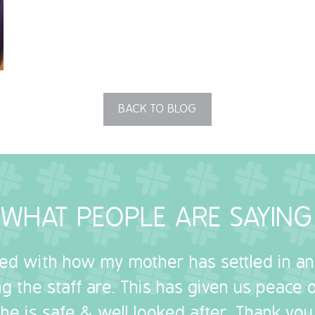
BACK TO BLOG
WHAT PEOPLE ARE SAYING
sed with how my mother has settled in a
g the staff are. This has given us peace
she is safe & well looked after. Thank you.