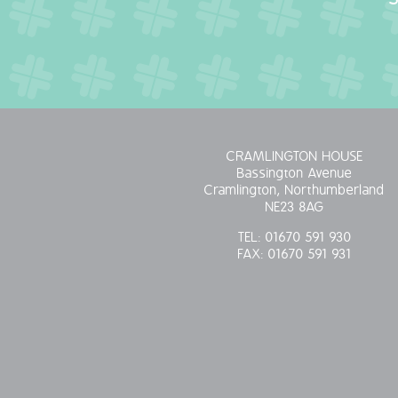
CRAMLINGTON HOUSE
Bassington Avenue
Cramlington, Northumberland
NE23 8AG
TEL:
01670 591 930
FAX:
01670 591 931