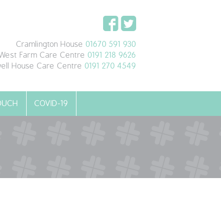
Cramlington House
01670 591 930
West Farm Care Centre
0191 218 9626
ell House Care Centre
0191 270 4549
TOUCH
COVID-19