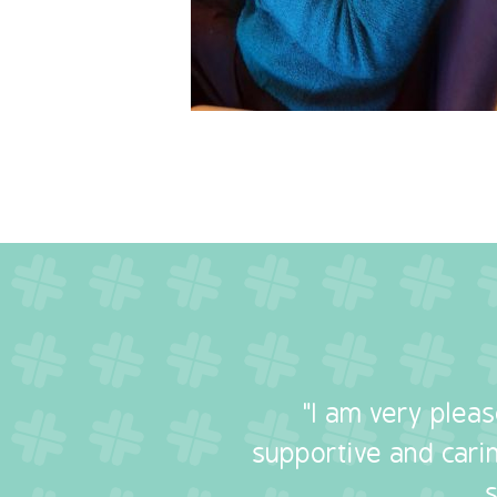
"I am very plea
supportive and carin