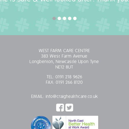
WEST FARM CARE CENTRE
383 West Farm Avenue
Longbenton, Newcastle Upon Tyne
NE12 8UT
TEL:
0191 218 9626
FAX:
0191 266 8120
EMAIL:
info@craighealthcare.co.uk