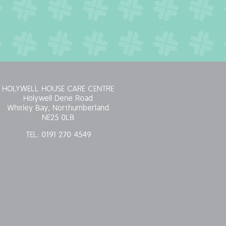
HOLYWELL HOUSE CARE CENTRE
Holywell Dene Road
Whitley Bay, Northumberland
NE25 0LB
TEL:
0191 270 4549