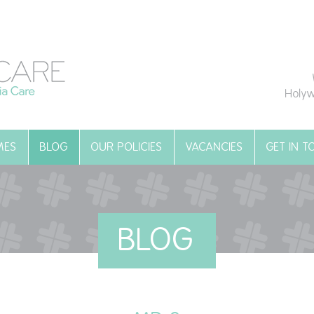
Holyw
MES
BLOG
OUR POLICIES
VACANCIES
GET IN 
BLOG