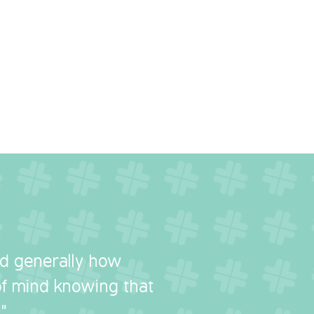
nd generally how
 of mind knowing that
"