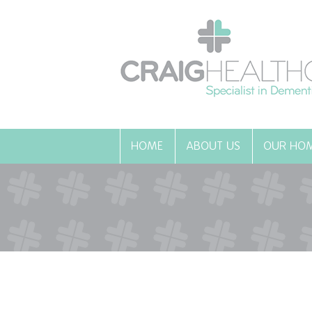
HOME
ABOUT US
OUR HO