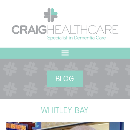
HOME
BLOG
ABOUT US
OUR VALUES
WHITLEY BAY
MEET THE TEAM
OUR COMMITMENT