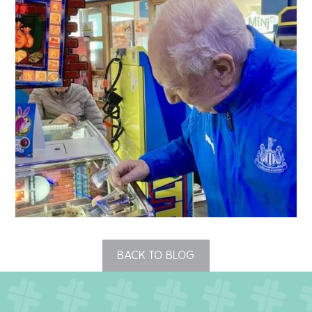
QUALITY STRATEGY
SAFEGUARDING
NUTRITION
SPECIALISED ACTIVITIES
OUR HOMES
CRAMLINGTON HOUSE
HOLYWELL HOUSE CARE CENTRE
BACK TO BLOG
WEST FARM CARE CENTRE
BLOG