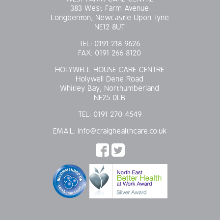
383 West Farm Avenue
Longbenton, Newcastle Upon Tyne
NE12 8UT
TEL:
0191 218 9626
FAX:
0191 266 8120
HOLYWELL HOUSE CARE CENTRE
Holywell Dene Road
Whitley Bay, Northumberland
NE25 0LB
TEL:
0191 270 4549
EMAIL:
info@craighealthcare.co.uk