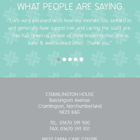
WHAT PEOPLE ARE SAYING
OUR POLICIES
"I am very pleased with how my mother has settled in
VACANCIES
and generally how supportive and caring the staff are.
This has given us peace of mind knowing that she is
GET IN TOUCH
safe & well looked after. Thank you."
COVID-19
COVID-19 MARCH 16 2020
COVID-19 MARCH 18 2020
CRAMLINGTON HOUSE
Bassington Avenue
Cramlington, Northumberland
NE23 8AG
TEL:
01670 591 930
FAX:
01670 591 931
WEST FARM CARE CENTRE