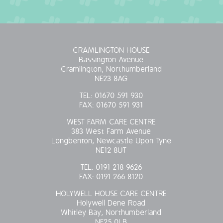
OUR POLICIES
VACANCIES
CRAMLINGTON HOUSE
Bassington Avenue
GET IN TOUCH
Cramlington, Northumberland
NE23 8AG
COVID-19
TEL:
01670 591 930
FAX:
01670 591 931
COVID-19 MARCH 16 2020
WEST FARM CARE CENTRE
383 West Farm Avenue
COVID-19 MARCH 18 2020
Longbenton, Newcastle Upon Tyne
NE12 8UT
TEL:
0191 218 9626
FAX:
0191 266 8120
HOLYWELL HOUSE CARE CENTRE
Holywell Dene Road
Whitley Bay, Northumberland
NE25 0LB