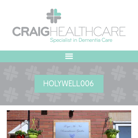
HOME
HOLYWELL006
ABOUT US
OUR VALUES
MEET THE TEAM
OUR COMMITMENT