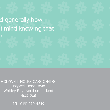
nd generally how
 of mind knowing that
"
HOLYWELL HOUSE CARE CENTRE
Holywell Dene Road
Whitley Bay, Northumberland
NE25 0LB
TEL:
0191 270 4549