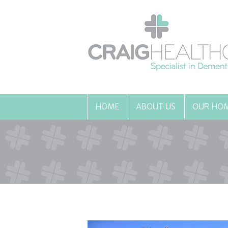
HOME
ABOUT US
OUR HO