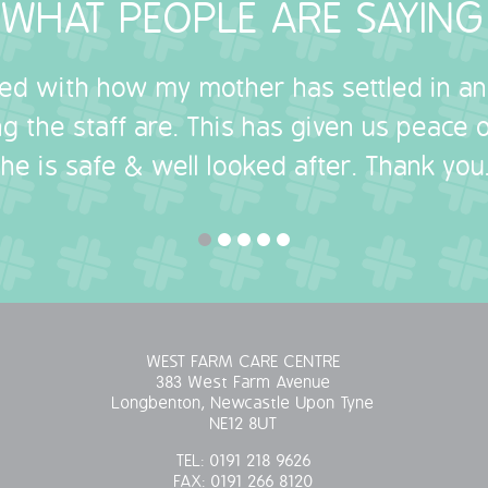
WHAT PEOPLE ARE SAYING
sed with how my mother has settled in a
g the staff are. This has given us peace
she is safe & well looked after. Thank you.
WEST FARM CARE CENTRE
383 West Farm Avenue
Longbenton, Newcastle Upon Tyne
NE12 8UT
TEL:
0191 218 9626
FAX:
0191 266 8120