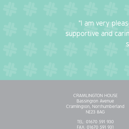
"I am very plea
supportive and carin
CRAMLINGTON HOUSE
Bassington Avenue
Cramlington, Northumberland
NE23 8AG
TEL:
01670 591 930
FAX:
01670 591 931