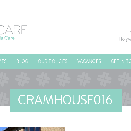
Holyw
MES
BLOG
OUR POLICIES
VACANCIES
GET IN 
CRAMHOUSE016