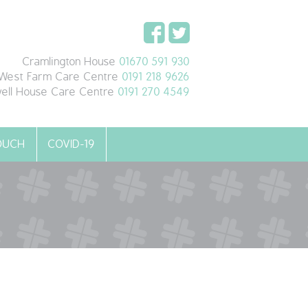
Cramlington House
01670 591 930
West Farm Care Centre
0191 218 9626
ell House Care Centre
0191 270 4549
TOUCH
COVID-19