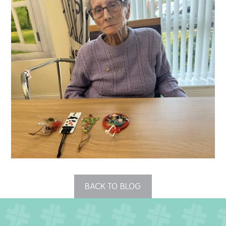
QUALITY STRATEGY
SAFEGUARDING
NUTRITION
SPECIALISED ACTIVITIES
OUR HOMES
CRAMLINGTON HOUSE
HOLYWELL HOUSE CARE CENTRE
BACK TO BLOG
WEST FARM CARE CENTRE
BLOG