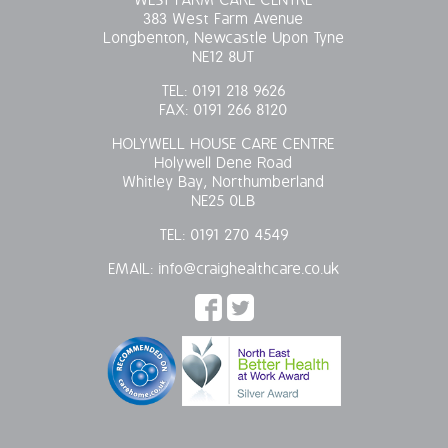
WEST FARM CARE CENTRE
383 West Farm Avenue
Longbenton, Newcastle Upon Tyne
NE12 8UT
TEL:
0191 218 9626
FAX:
0191 266 8120
HOLYWELL HOUSE CARE CENTRE
Holywell Dene Road
Whitley Bay, Northumberland
NE25 0LB
TEL:
0191 270 4549
EMAIL:
info@craighealthcare.co.uk