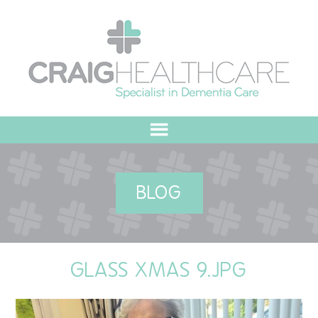
HOME
BLOG
ABOUT US
OUR VALUES
GLASS XMAS 9.JPG
MEET THE TEAM
OUR COMMITMENT