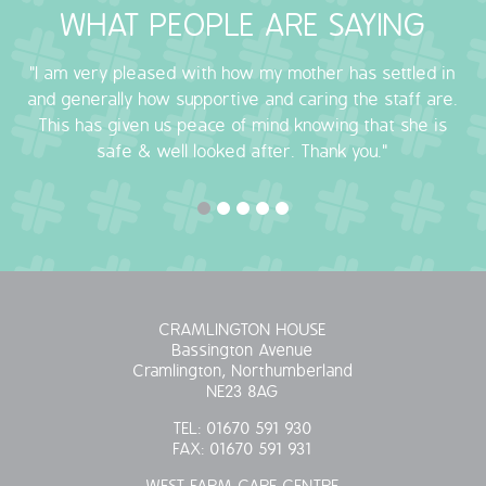
WHAT PEOPLE ARE SAYING
OUR POLICIES
"I am very pleased with how my mother has settled in
VACANCIES
and generally how supportive and caring the staff are.
This has given us peace of mind knowing that she is
GET IN TOUCH
safe & well looked after. Thank you."
COVID-19
COVID-19 MARCH 16 2020
COVID-19 MARCH 18 2020
CRAMLINGTON HOUSE
Bassington Avenue
Cramlington, Northumberland
NE23 8AG
TEL:
01670 591 930
FAX:
01670 591 931