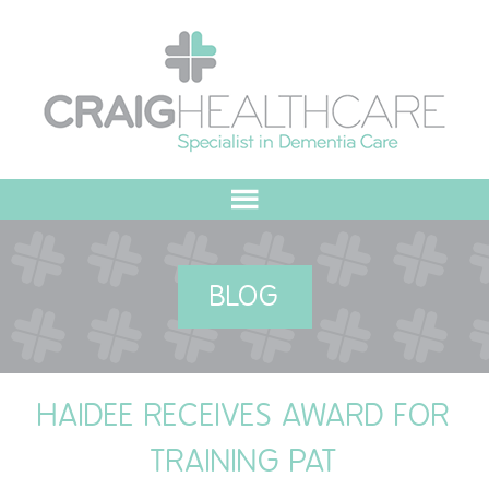
HOME
BLOG
ABOUT US
OUR VALUES
HAIDEE RECEIVES AWARD FOR
MEET THE TEAM
TRAINING PAT
OUR COMMITMENT