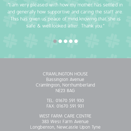
"I am very pleased with how my mother has settled in
OUR POLICIES
and generally how supportive and caring the staff are.
This has given us peace of mind knowing that she is
VACANCIES
safe & well looked after. Thank you."
GET IN TOUCH
COVID-19
COVID-19 MARCH 16 2020
CRAMLINGTON HOUSE
Bassington Avenue
COVID-19 MARCH 18 2020
Cramlington, Northumberland
NE23 8AG
TEL:
01670 591 930
FAX:
01670 591 931
WEST FARM CARE CENTRE
383 West Farm Avenue
Longbenton, Newcastle Upon Tyne