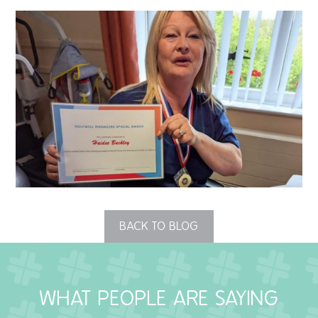
QUALITY STRATEGY
SAFEGUARDING
NUTRITION
SPECIALISED ACTIVITIES
OUR HOMES
CRAMLINGTON HOUSE
BACK TO BLOG
HOLYWELL HOUSE CARE CENTRE
WEST FARM CARE CENTRE
WHAT PEOPLE ARE SAYING
BLOG