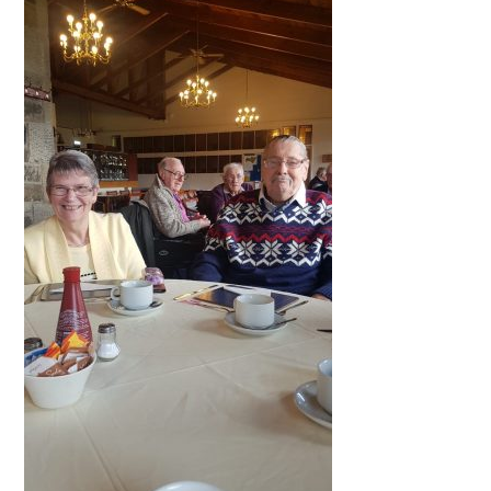
QUALITY STRATEGY
SAFEGUARDING
NUTRITION
SPECIALISED ACTIVITIES
OUR HOMES
CRAMLINGTON HOUSE
HOLYWELL HOUSE CARE CENTRE
WEST FARM CARE CENTRE
BLOG