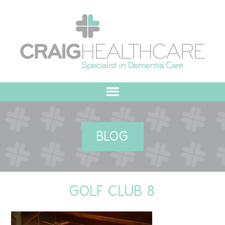
HOME
BLOG
ABOUT US
OUR VALUES
GOLF CLUB 8
MEET THE TEAM
OUR COMMITMENT