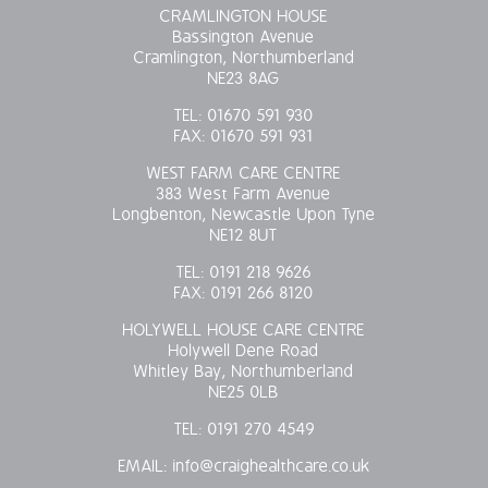
CRAMLINGTON HOUSE
Bassington Avenue
Cramlington, Northumberland
NE23 8AG
TEL:
01670 591 930
FAX:
01670 591 931
WEST FARM CARE CENTRE
383 West Farm Avenue
Longbenton, Newcastle Upon Tyne
NE12 8UT
TEL:
0191 218 9626
FAX:
0191 266 8120
HOLYWELL HOUSE CARE CENTRE
Holywell Dene Road
Whitley Bay, Northumberland
NE25 0LB
TEL:
0191 270 4549
EMAIL:
info@craighealthcare.co.uk