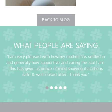
OUR POLICIES
BACK TO BLOG
VACANCIES
GET IN TOUCH
WHAT PEOPLE ARE SAYING
COVID-19
"I am very pleased with how my mother has settled in
COVID-19 MARCH 16 2020
and generally how supportive and caring the staff are.
This has given us peace of mind knowing that she is
COVID-19 MARCH 18 2020
safe & well looked after. Thank you."