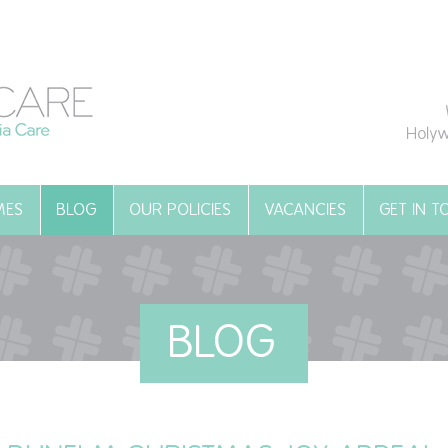
Holyw
MES
BLOG
OUR POLICIES
VACANCIES
GET IN 
BLOG