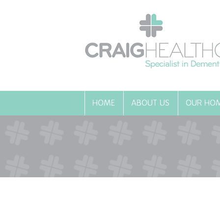
HOME
ABOUT US
OUR HO