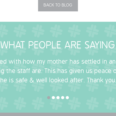
BACK TO BLOG
WHAT PEOPLE ARE SAYING
sed with how my mother has settled in a
g the staff are. This has given us peace
she is safe & well looked after. Thank you.