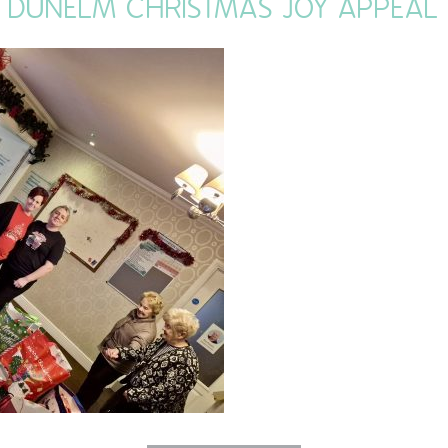
DUNELM CHRISTMAS JOY APPEAL