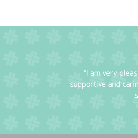
"I am very plea
supportive and carin