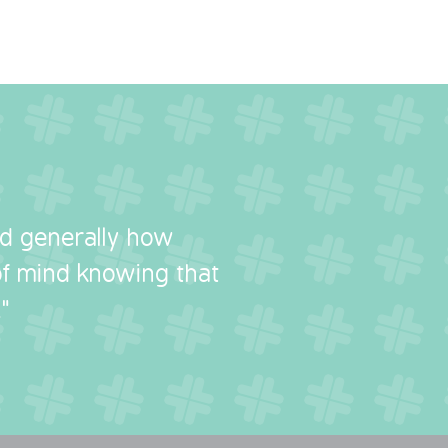
nd generally how
 of mind knowing that
"