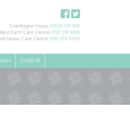
Cramlington House
01670 591 930
West Farm Care Centre
0191 218 9626
ell House Care Centre
0191 270 4549
TOUCH
COVID-19