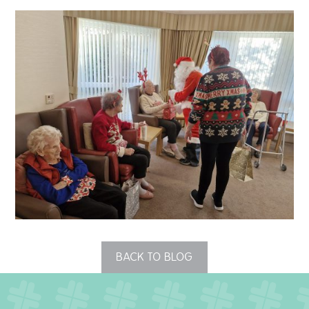
QUALITY STRATEGY
SAFEGUARDING
NUTRITION
SPECIALISED ACTIVITIES
OUR HOMES
CRAMLINGTON HOUSE
HOLYWELL HOUSE CARE CENTRE
BACK TO BLOG
WEST FARM CARE CENTRE
BLOG