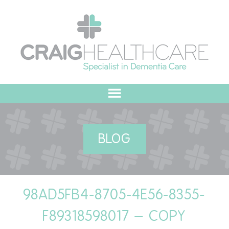
HOME
BLOG
ABOUT US
OUR VALUES
98AD5FB4-8705-4E56-8355-
MEET THE TEAM
F89318598017 – COPY
OUR COMMITMENT