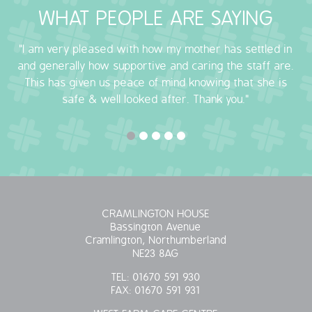
WHAT PEOPLE ARE SAYING
OUR POLICIES
"I am very pleased with how my mother has settled in
VACANCIES
and generally how supportive and caring the staff are.
This has given us peace of mind knowing that she is
GET IN TOUCH
safe & well looked after. Thank you."
COVID-19
COVID-19 MARCH 16 2020
COVID-19 MARCH 18 2020
CRAMLINGTON HOUSE
Bassington Avenue
Cramlington, Northumberland
NE23 8AG
TEL:
01670 591 930
FAX:
01670 591 931