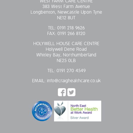
WEST FARM CARE CENTRE
383 West Farm Avenue
Longbenton, Newcastle Upon Tyne
NE12 8UT
TEL:
0191 218 9626
FAX:
0191 266 8120
HOLYWELL HOUSE CARE CENTRE
Holywell Dene Road
Whitley Bay, Northumberland
NE25 0LB
TEL:
0191 270 4549
EMAIL:
info@craighealthcare.co.uk