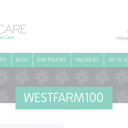
Holyw
MES
BLOG
OUR POLICIES
VACANCIES
GET IN 
WESTFARM100