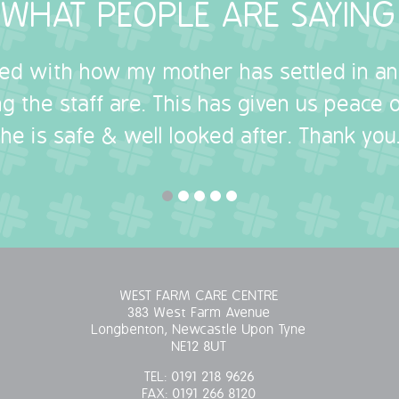
WHAT PEOPLE ARE SAYING
sed with how my mother has settled in a
g the staff are. This has given us peace
she is safe & well looked after. Thank you.
WEST FARM CARE CENTRE
383 West Farm Avenue
Longbenton, Newcastle Upon Tyne
NE12 8UT
TEL:
0191 218 9626
FAX:
0191 266 8120