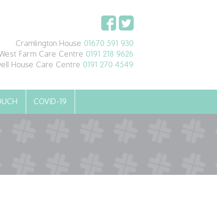
Cramlington House
01670 591 930
West Farm Care Centre
0191 218 9626
ell House Care Centre
0191 270 4549
TOUCH
COVID-19