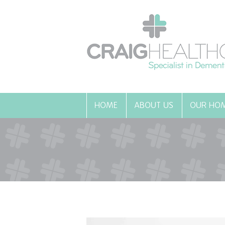
HOME
ABOUT US
OUR HO