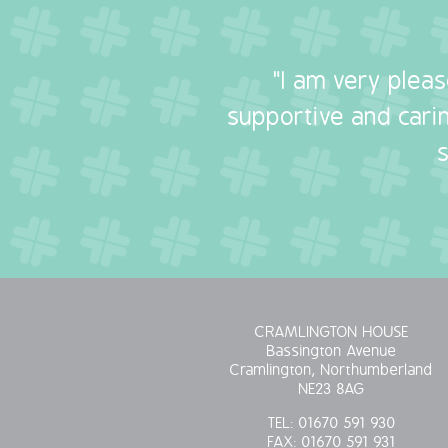
"I am very plea
supportive and carin
CRAMLINGTON HOUSE
Bassington Avenue
Cramlington, Northumberland
NE23 8AG
TEL:
01670 591 930
FAX:
01670 591 931