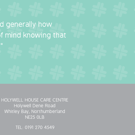
nd generally how
 of mind knowing that
"
HOLYWELL HOUSE CARE CENTRE
Holywell Dene Road
Whitley Bay, Northumberland
NE25 0LB
TEL:
0191 270 4549