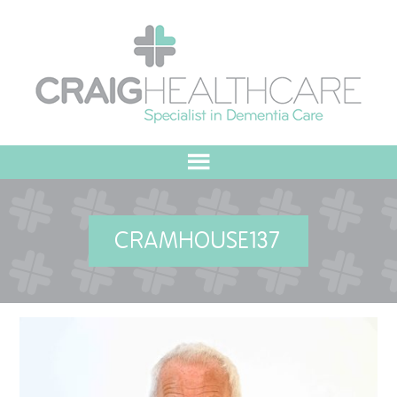
HOME
CRAMHOUSE137
ABOUT US
OUR VALUES
MEET THE TEAM
OUR COMMITMENT