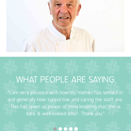
QUALITY STRATEGY
SAFEGUARDING
NUTRITION
SPECIALISED ACTIVITIES
OUR HOMES
WHAT PEOPLE ARE SAYING
CRAMLINGTON HOUSE
"I am very pleased with how my mother has settled in
HOLYWELL HOUSE CARE CENTRE
and generally how supportive and caring the staff are.
This has given us peace of mind knowing that she is
WEST FARM CARE CENTRE
safe & well looked after. Thank you."
BLOG