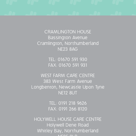
OUR POLICIES
VACANCIES
CRAMLINGTON HOUSE
Bassington Avenue
GET IN TOUCH
Cramlington, Northumberland
NE23 8AG
COVID-19
TEL:
01670 591 930
FAX:
01670 591 931
COVID-19 MARCH 16 2020
WEST FARM CARE CENTRE
383 West Farm Avenue
COVID-19 MARCH 18 2020
Longbenton, Newcastle Upon Tyne
NE12 8UT
TEL:
0191 218 9626
FAX:
0191 266 8120
HOLYWELL HOUSE CARE CENTRE
Holywell Dene Road
Whitley Bay, Northumberland